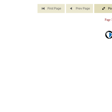
First Page
Prev Page
Po
Page 1