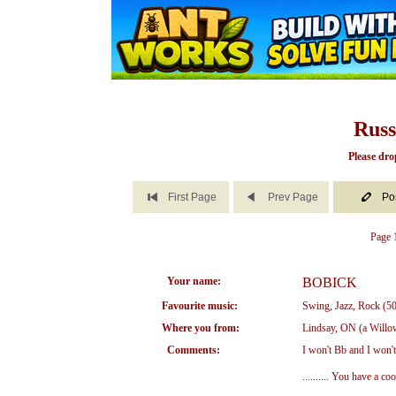
Russ
Please dro
First Page
Prev Page
Po
Page 1
Your name:
BOBICK
Favourite music:
Swing, Jazz, Rock (50
Where you from:
Lindsay, ON (a Willow
Comments:
I won't Bb and I won't
.......... You have a 