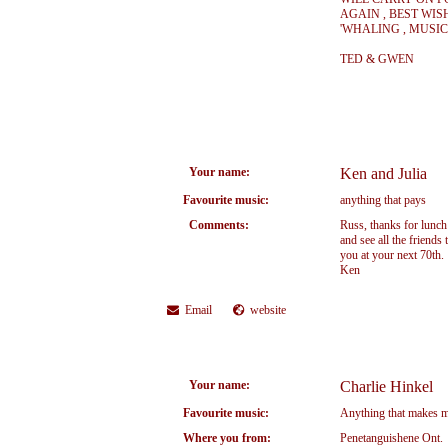
AGAIN , BEST WIS
'WHALING , MUSIC
TED & GWEN
Your name:
Ken and Julia
Favourite music:
anything that pays
Comments:
Russ, thanks for lunch 
and see all the friends
you at your next 70th.
Ken
Email
website
Your name:
Charlie Hinkel
Favourite music:
Anything that makes me
Where you from:
Penetanguishene Ont.