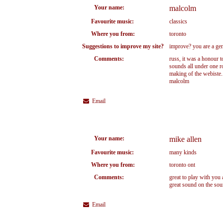
Your name:
malcolm
Favourite music:
classics
Where you from:
toronto
Suggestions to improve my site?
improve? you are a geniu
Comments:
russ, it was a honour t
sounds all under one ro
making of the webiste..
malcolm
Email
Your name:
mike allen
Favourite music:
many kinds
Where you from:
toronto ont
Comments:
great to play with you
great sound on the sou
Email