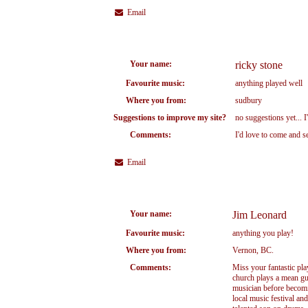
Email
Your name:
ricky stone
Favourite music:
anything played well
Where you from:
sudbury
Suggestions to improve my site?
no suggestions yet... 
Comments:
I'd love to come and s
Email
Your name:
Jim Leonard
Favourite music:
anything you play!
Where you from:
Vernon, BC.
Comments:
Miss your fantastic pla
church plays a mean gui
musician before becomi
local music festival and