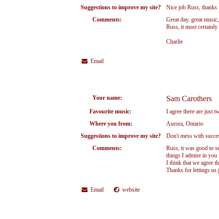
Suggestions to improve my site?
Nice job Russ, thanks 
Comments:
Great day, great music
Russ, it most certainl
Charlie
Email
Your name:
Sam Carothers
Favourite music:
I agree there are just 
Where you from:
Aurora, Ontario
Suggestions to improve my site?
Don't mess with succe
Comments:
Russ, it was good to 
things I admire in you 
I think that we agree th
Thanks for lettings us 
Email
website