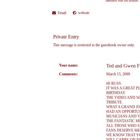
talented son on drums.
Email
website
Private Entry
This message is restricted to the guestbook owner only.
Your name:
Ted and Gwen F
Comments:
March 15, 2009.
HI RUSS.
IT WAS A GREAT 
BIRTHDAY.
THE VIDEO AND 
TRIBUTE.
WHAT A GRAND JO
HAD AN OPPORTUN
MUSICIANS AND V
THE FANTASTIC M
ALL THOSE WHO S
FANS DESERVE ME
WE KNOW THAT YO
WILL CARRY ON F