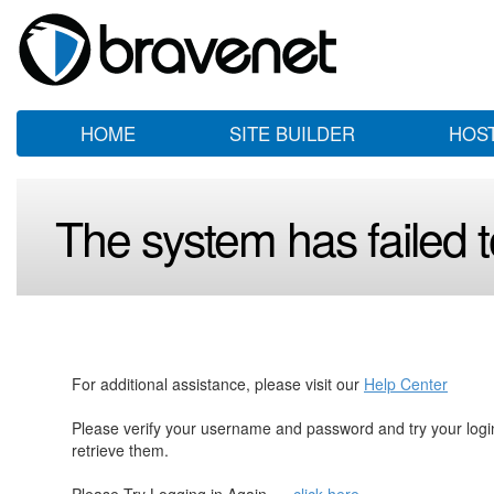
HOME
SITE BUILDER
HOS
The system has failed to
For additional assistance, please visit our
Help Center
Please verify your username and password and try your log
retrieve them.