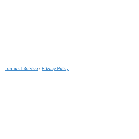
Terms of Service
/
Privacy Policy