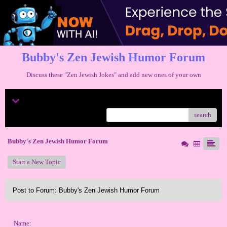
Bubby's Zen Jewish Humor Forum
Discuss these "Zen Jewish Jokes" and add new ones of your own
Menu
search
Bubby's Zen Jewish Humor Forum
Start a New Topic
Post to Forum: Bubby's Zen Jewish Humor Forum
Name: