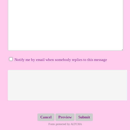
Notify me by email when somebody replies to this message
Submit
Form protected by ALTCHA