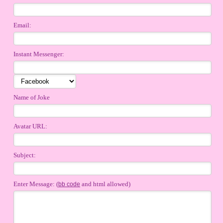
Email:
Instant Messenger:
Name of Joke
Avatar URL:
Subject:
Enter Message: (
and html allowed)
bb code