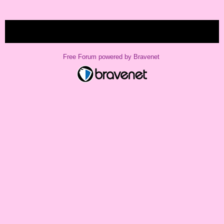
« back
Free Forum powered by Bravenet