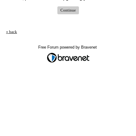
Continue
« back
Free Forum powered by Bravenet