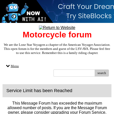
Motorcycle forum
We are the Lone Star Voyagers a chapter of the American Voyager Association.
This open forum is for the members and guest of the LSV-AVA. Please feel free
to use this service. Remember this is a family riding chapter.
Menu
search
Service Limit has been Reached
This Message Forum has exceeded the maximum
allowed number of posts. If you are the Message Forum
owner, please consider upgrading your Forum Service.