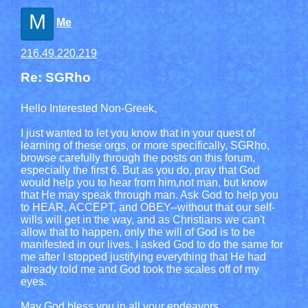
M
Me
216.49.220.219
Re: SGRho
Hello Interested Non-Greek,
I just wanted to let you know that in your quest of
learning of these orgs, or more specifically, SGRho,
browse carefully through the posts on this forum,
especially the first 6. But as you do, pray that God
would help you to hear from him,not man, but know
that He may speak through man. Ask God to help you
to HEAR, ACCEPT, and OBEY--without that our self-
wills will get in the way, and as Christians we can't
allow that to happen, only the will of God is to be
manifested in our lives. I asked God to do the same for
me after I stopped justifying everything that He had
already told me and God took the scales off of my
eyes.
May God bless you in all your endeavors,