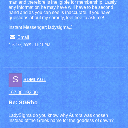
man and therefore is ineligible for membership. Lastly,
any information he may have will have to be second
hand and as you can see is inaccurate. If you have
questions about my sorority, feel free to ask me!
Instant Messenger: ladysigma,3
Email
Jun 1st, 2005 - 11:21 PM
S
SDMLAGL
167.88.192.30
Re: SGRho
LadySigma do you know why Aurora was chosen
instead of the Greek name for the goddess of dawn?