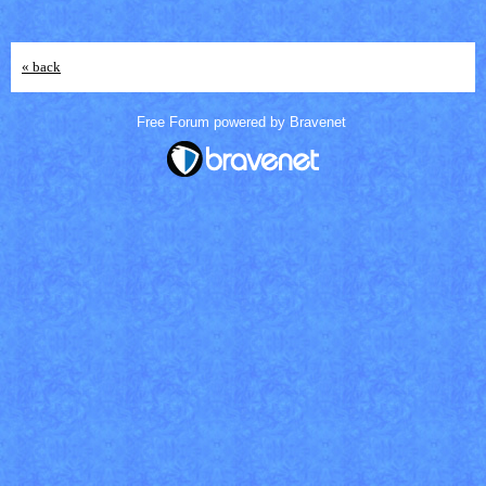
« back
Free Forum powered by Bravenet