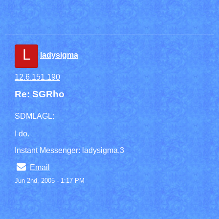
L
ladysigma
12.6.151.190
Re: SGRho
SDMLAGL:
I do.
Instant Messenger: ladysigma,3
Email
Jun 2nd, 2005 - 1:17 PM