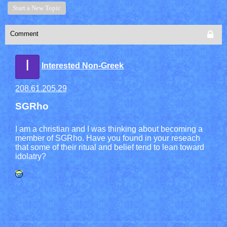
Start a New Topic
Comment
I
Interested Non-Greek
208.61.205.29
SGRho
I am a christian and I was thinking about becoming a
member of SGRho. Have you found in your reseach
that some of their ritual and belief tend to lean toward
idolatry?