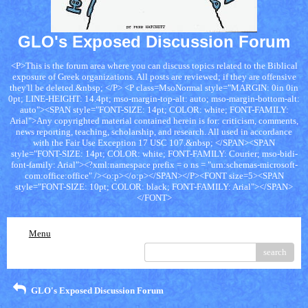
GLO's Exposed Discussion Forum
<P>This is the forum area where you can discuss topics related to the Biblical
exposure of Greek organizations. All posts are reviewed; if they are offensive
they'll be deleted.&nbsp; </P> <P class=MsoNormal style="MARGIN: 0in 0in
0pt; LINE-HEIGHT: 14.4pt; mso-margin-top-alt: auto; mso-margin-bottom-alt:
auto"><SPAN style="FONT-SIZE: 14pt; COLOR: white; FONT-FAMILY:
Arial">Any copyrighted material contained herein is for: criticism, comments,
news reporting, teaching, scholarship, and research. All used in accordance
with the Fair Use Exception 17 USC 107.&nbsp; </SPAN><SPAN
style="FONT-SIZE: 14pt; COLOR: white; FONT-FAMILY: Courier; mso-bidi-
font-family: Arial"><?xml:namespace prefix = o ns = "urn:schemas-microsoft-
com:office:office" /><o:p></o:p></SPAN></P><FONT size=5><SPAN
style="FONT-SIZE: 10pt; COLOR: black; FONT-FAMILY: Arial"></SPAN>
</FONT>
Menu
search
GLO's Exposed Discussion Forum