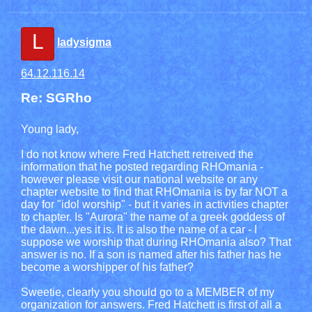
L
ladysigma
64.12.116.14
Re: SGRho
Young lady,
I do not know where Fred Hatchett retreived the
information that he posted regarding RHOmania -
however please visit our national website or any
chapter website to find that RHOmania is by far NOT a
day for "idol worship" - but it varies in activities chapter
to chapter. Is "Aurora" the name of a greek goddess of
the dawn...yes it is. It is also the name of a car - I
suppose we worship that during RHOmania also? That
answer is no. If a son is named after his father has he
become a worshipper of his father?
Sweetie, clearly you should go to a MEMBER of my
organization for answers. Fred Hatchett is first of all a