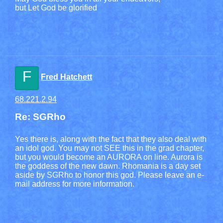
but Let God be glorified
F
Fred Hatchett
68.221.2.94
Re: SGRho
Yes there is, along with the fact that they also deal with
an idol god. You may not SEE this in the grad chapter,
but you would become an AURORA on line. Aurora is
the goddess of the new dawn. Rhomania is a day set
aside by SGRho to honor this god. Please leave an e-
mail address for more information.