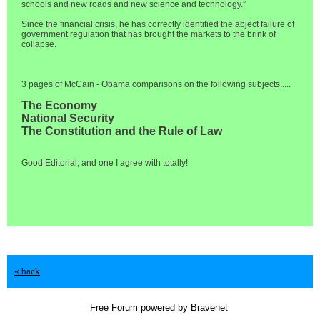
schools and new roads and new science and technology.”
Since the financial crisis, he has correctly identified the abject failure of
government regulation that has brought the markets to the brink of
collapse.
3 pages of McCain - Obama comparisons on the following subjects.....
The Economy
National Security
The Constitution and the Rule of Law
Good Editorial, and one I agree with totally!
« back
Free Forum powered by Bravenet