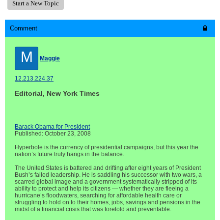
Start a New Topic
Comment
M
Maggie
12.213.224.37
Editorial, New York Times
Barack Obama for President
Published: October 23, 2008
Hyperbole is the currency of presidential campaigns, but this year the
nation’s future truly hangs in the balance.
The United States is battered and drifting after eight years of President
Bush’s failed leadership. He is saddling his successor with two wars, a
scarred global image and a government systematically stripped of its
ability to protect and help its citizens — whether they are fleeing a
hurricane’s floodwaters, searching for affordable health care or
struggling to hold on to their homes, jobs, savings and pensions in the
midst of a financial crisis that was foretold and preventable.