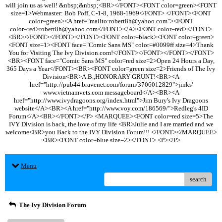
will join us as well! &nbsp;&nbsp;<BR></FONT><FONT color=green><FONT
size=1>Webmaster: Bob Poff, C-1-8, 1968-1969</FONT> </FONT><FONT
color=green><A href="mailto:robert8h@yahoo.com"><FONT
color=red>robert8h@yahoo.com</FONT></A><FONT color=red></FONT>
<BR></FONT></FONT></FONT><FONT color=black><FONT color=green>
<FONT size=1><FONT face="Comic Sans MS" color=#0099ff size=4>Thank
You for Visiting The Ivy Division.com!</FONT></FONT></FONT></FONT>
<BR><FONT face="Comic Sans MS" color=red size=2>Open 24 Hours a Day,
365 Days a Year</FONT><BR><FONT color=green size=2>Friends of The Ivy
Division<BR>A.B.,HONORARY GRUNT!<BR><A
href="http://pub44.bravenet.com/forum/3706012829">jinks'
www.vietnamvets.com messageboard</A><BR><A
href="http://www.ivydragoons.org/index.html">Jim Bury's Ivy Dragoons
website</A><BR><A href="http://www.voy.com/186569/">Redleg's 4ID
Forum</A><BR></FONT></P> <MARQUEE><FONT color=red size=5>The
IVY Division is back, the love of my life <BR>Julie and I are married and we
welcome<BR>you Back to the IVY Division Forum!!! </FONT></MARQUEE>
<BR><FONT color=blue size=2></FONT> <P></P>
Menu
search
The Ivy Division Forum