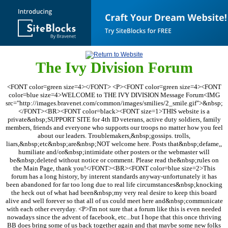
The Ivy Division Forum
<FONT color=green size=4></FONT> <P><FONT color=green size=4><FONT
color=blue size=4>WELCOME to THE IVY DIVISION Message Forum<IMG
src="http://images.bravenet.com/common/images/smilies/2_smile.gif">&nbsp;
</FONT><BR><FONT color=black><FONT size=1>THIS website is a
private&nbsp;SUPPORT SITE for 4th ID veterans, active duty soldiers, family
members, friends and everyone who supports our troops no matter how you feel
about our leaders. Troublemakers,&nbsp;gossips. trolls,
liars,&nbsp;etc&nbsp;are&nbsp;NOT welcome here. Posts that&nbsp;defame,,
humiliate and/or&nbsp;intimidate other posters or the webmaster will
be&nbsp;deleted without notice or comment. Please read the&nbsp;rules on
the Main Page, thank you!</FONT><BR><FONT color=blue size=2>This
forum has a long history, by interent standards anyway-unfortunately it has
been abandoned for far too long due to real life circumstances&nbsp;knocking
the heck out of what had been&nbsp;my very real desire to keep this board
alive and well forever so that all of us could meet here and&nbsp;communicate
with each other everyday. <P>I'm not sure that a forum like this is even needed
nowadays since the advent of facebook, etc...but I hope that this once thriving
BB does bring some of us back together again and that maybe some new folks