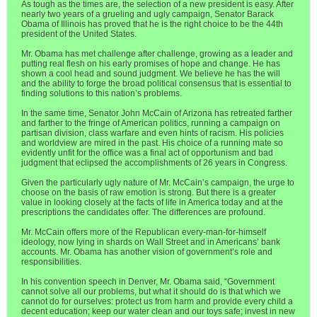
As tough as the times are, the selection of a new president is easy. After
nearly two years of a grueling and ugly campaign, Senator Barack
Obama of Illinois has proved that he is the right choice to be the 44th
president of the United States.
Mr. Obama has met challenge after challenge, growing as a leader and
putting real flesh on his early promises of hope and change. He has
shown a cool head and sound judgment. We believe he has the will
and the ability to forge the broad political consensus that is essential to
finding solutions to this nation’s problems.
In the same time, Senator John McCain of Arizona has retreated farther
and farther to the fringe of American politics, running a campaign on
partisan division, class warfare and even hints of racism. His policies
and worldview are mired in the past. His choice of a running mate so
evidently unfit for the office was a final act of opportunism and bad
judgment that eclipsed the accomplishments of 26 years in Congress.
Given the particularly ugly nature of Mr. McCain’s campaign, the urge to
choose on the basis of raw emotion is strong. But there is a greater
value in looking closely at the facts of life in America today and at the
prescriptions the candidates offer. The differences are profound.
Mr. McCain offers more of the Republican every-man-for-himself
ideology, now lying in shards on Wall Street and in Americans’ bank
accounts. Mr. Obama has another vision of government’s role and
responsibilities.
In his convention speech in Denver, Mr. Obama said, “Government
cannot solve all our problems, but what it should do is that which we
cannot do for ourselves: protect us from harm and provide every child a
decent education; keep our water clean and our toys safe; invest in new