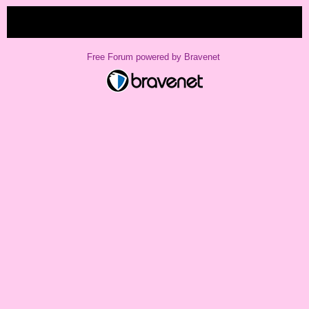
« back
Free Forum powered by Bravenet