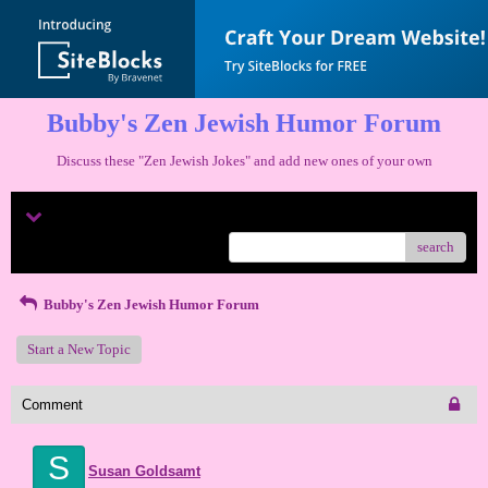
Bubby's Zen Jewish Humor Forum
Discuss these "Zen Jewish Jokes" and add new ones of your own
Menu
search
Bubby's Zen Jewish Humor Forum
Start a New Topic
Comment
S
Susan Goldsamt