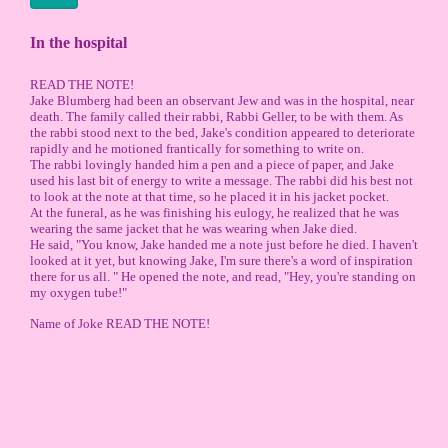
In the hospital
READ THE NOTE!
Jake Blumberg had been an observant Jew and was in the hospital, near
death. The family called their rabbi, Rabbi Geller, to be with them. As
the rabbi stood next to the bed, Jake's condition appeared to deteriorate
rapidly and he motioned frantically for something to write on.
The rabbi lovingly handed him a pen and a piece of paper, and Jake
used his last bit of energy to write a message. The rabbi did his best not
to look at the note at that time, so he placed it in his jacket pocket.
At the funeral, as he was finishing his eulogy, he realized that he was
wearing the same jacket that he was wearing when Jake died.
He said, "You know, Jake handed me a note just before he died. I haven't
looked at it yet, but knowing Jake, I'm sure there's a word of inspiration
there for us all. " He opened the note, and read, "Hey, you're standing on
my oxygen tube!"
Name of Joke READ THE NOTE!