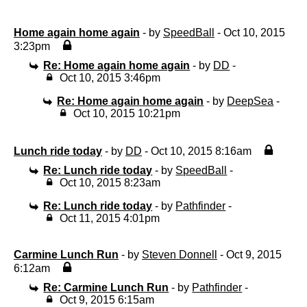
Home again home again
- by
SpeedBall
- Oct 10, 2015
3:23pm
Re: Home again home again
- by
DD
-
Oct 10, 2015 3:46pm
Re: Home again home again
- by
DeepSea
-
Oct 10, 2015 10:21pm
Lunch ride today
- by
DD
- Oct 10, 2015 8:16am
Re: Lunch ride today
- by
SpeedBall
-
Oct 10, 2015 8:23am
Re: Lunch ride today
- by
Pathfinder
-
Oct 11, 2015 4:01pm
Carmine Lunch Run
- by
Steven Donnell
- Oct 9, 2015
6:12am
Re: Carmine Lunch Run
- by
Pathfinder
-
Oct 9, 2015 6:15am