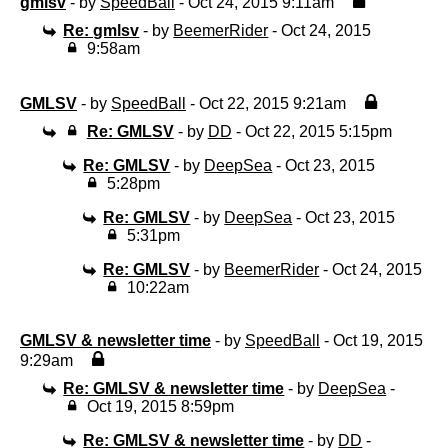
gmlsv
- by
SpeedBall
- Oct 24, 2015 9:11am
Re: gmlsv
- by
BeemerRider
- Oct 24, 2015
9:58am
GMLSV
- by
SpeedBall
- Oct 22, 2015 9:21am
Re: GMLSV
- by
DD
- Oct 22, 2015 5:15pm
Re: GMLSV
- by
DeepSea
- Oct 23, 2015
5:28pm
Re: GMLSV
- by
DeepSea
- Oct 23, 2015
5:31pm
Re: GMLSV
- by
BeemerRider
- Oct 24, 2015
10:22am
GMLSV & newsletter time
- by
SpeedBall
- Oct 19, 2015
9:29am
Re: GMLSV & newsletter time
- by
DeepSea
-
Oct 19, 2015 8:59pm
Re: GMLSV & newsletter time
- by
DD
-