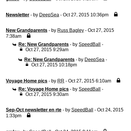
Newsletter
- by
DeepSea
- Oct 27, 2015 10:36pm
New Grandparents
- by
Russ Bagley
- Oct 27, 2015
7:38am
Re: New Grandparents
- by
SpeedBall
-
Oct 27, 2015 9:29am
Re: New Grandparents
- by
DeepSea
-
Oct 27, 2015 10:18pm
Voyage Home pics
- by
RR
- Oct 27, 2015 6:10am
Re: Voyage Home pics
- by
SpeedBall
-
Oct 27, 2015 9:30am
Sep-Oct newsletter en rte
- by
SpeedBall
- Oct 24, 2015
1:33pm