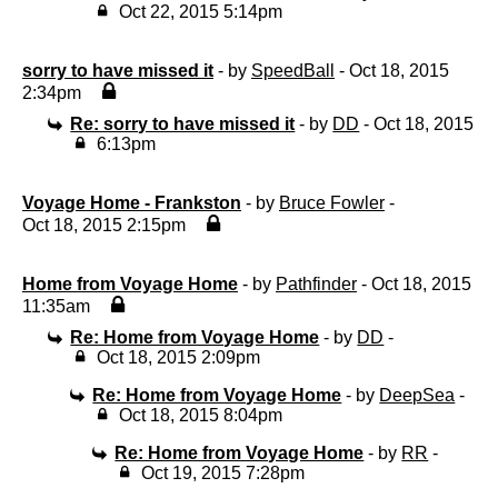
Oct 22, 2015 5:14pm
sorry to have missed it
- by
SpeedBall
- Oct 18, 2015
2:34pm
Re: sorry to have missed it
- by
DD
- Oct 18, 2015
6:13pm
Voyage Home - Frankston
- by
Bruce Fowler
-
Oct 18, 2015 2:15pm
Home from Voyage Home
- by
Pathfinder
- Oct 18, 2015
11:35am
Re: Home from Voyage Home
- by
DD
-
Oct 18, 2015 2:09pm
Re: Home from Voyage Home
- by
DeepSea
-
Oct 18, 2015 8:04pm
Re: Home from Voyage Home
- by
RR
-
Oct 19, 2015 7:28pm