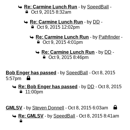
Re: Carmine Lunch Run
- by
SpeedBall
-
Oct 9, 2015 8:32am
Re: Carmine Lunch Run
- by
DD
-
Oct 9, 2015 12:02pm
Re: Carmine Lunch Run
- by
Pathfinder
-
Oct 9, 2015 4:01pm
Re: Carmine Lunch Run
- by
DD
-
Oct 9, 2015 8:46pm
Bob Enger has passed
- by
SpeedBall
- Oct 8, 2015
5:57pm
Re: Bob Enger has passed
- by
DD
- Oct 8, 2015
11:00pm
GMLSV
- by
Steven Donnell
- Oct 8, 2015 6:03am
Re: GMLSV
- by
SpeedBall
- Oct 8, 2015 8:41am