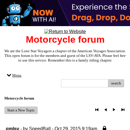
Motorcycle forum
We are the Lone Star Voyagers a chapter of the American Voyager Association.
This open forum is for the members and guest of the LSV-AVA. Please feel free
to use this service. Remember this is a family riding chapter.
Menu
search
Motorcycle forum
Start a New Topic
gmlsv
- by
SpeedBall
- Oct 29, 2015 9:19am