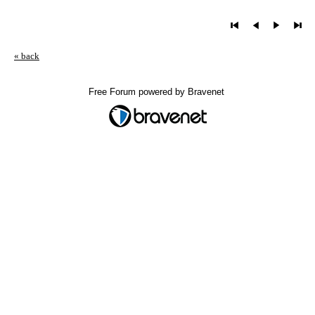
« back
Free Forum powered by Bravenet