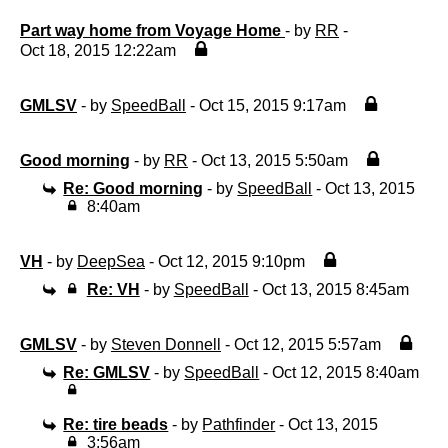
Part way home from Voyage Home
- by
RR
-
Oct 18, 2015 12:22am
GMLSV
- by
SpeedBall
- Oct 15, 2015 9:17am
Good morning
- by
RR
- Oct 13, 2015 5:50am
Re: Good morning
- by
SpeedBall
- Oct 13, 2015
8:40am
VH
- by
DeepSea
- Oct 12, 2015 9:10pm
Re: VH
- by
SpeedBall
- Oct 13, 2015 8:45am
GMLSV
- by
Steven Donnell
- Oct 12, 2015 5:57am
Re: GMLSV
- by
SpeedBall
- Oct 12, 2015 8:40am
Re: tire beads
- by
Pathfinder
- Oct 13, 2015
3:56am