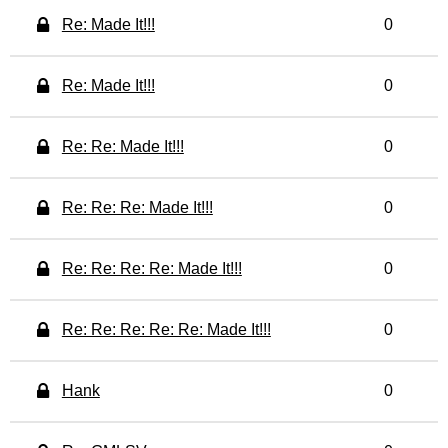
Re: Made It!!!
0
Re: Made It!!!
0
Re: Re: Made It!!!
0
Re: Re: Re: Made It!!!
0
Re: Re: Re: Re: Made It!!!
0
Re: Re: Re: Re: Re: Made It!!!
0
Hank
0