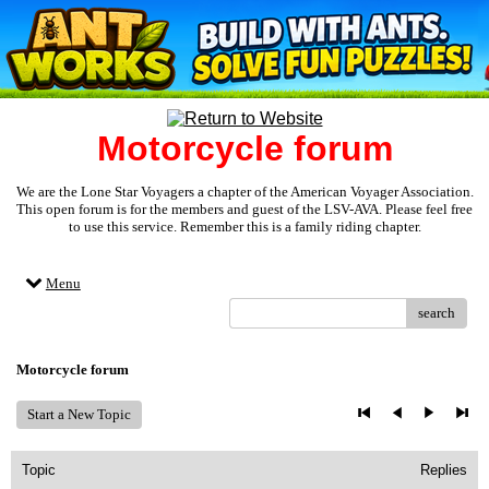
Motorcycle forum
We are the Lone Star Voyagers a chapter of the American Voyager Association.
This open forum is for the members and guest of the LSV-AVA. Please feel free
to use this service. Remember this is a family riding chapter.
Menu
search
Motorcycle forum
Start a New Topic
Topic
Replies