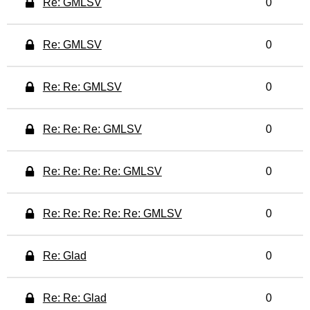
Re: GMLSV
0
Re: GMLSV
0
Re: Re: GMLSV
0
Re: Re: Re: GMLSV
0
Re: Re: Re: Re: GMLSV
0
Re: Re: Re: Re: Re: GMLSV
0
Re: Glad
0
Re: Re: Glad
0