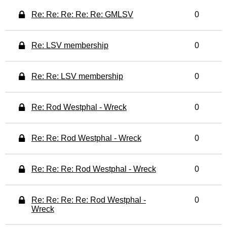
Re: Re: Re: Re: Re: GMLSV
0
Re: LSV membership
0
Re: Re: LSV membership
0
Re: Rod Westphal - Wreck
0
Re: Re: Rod Westphal - Wreck
0
Re: Re: Re: Rod Westphal - Wreck
0
Re: Re: Re: Re: Rod Westphal -
0
Wreck