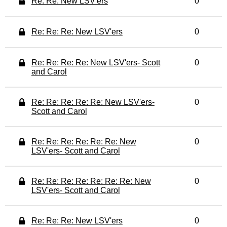
Re: Re: New LSV'ers
0
Re: Re: Re: New LSV'ers
0
Re: Re: Re: Re: New LSV'ers- Scott
0
and Carol
Re: Re: Re: Re: Re: New LSV'ers-
0
Scott and Carol
Re: Re: Re: Re: Re: Re: New
0
LSV'ers- Scott and Carol
Re: Re: Re: Re: Re: Re: Re: New
0
LSV'ers- Scott and Carol
Re: Re: Re: New LSV'ers
0