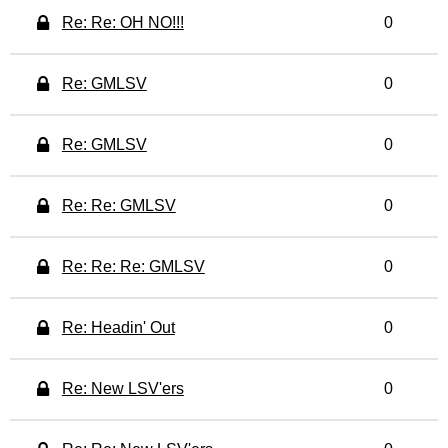
Re: Re: OH NO!!!
0
Re: GMLSV
0
Re: GMLSV
0
Re: Re: GMLSV
0
Re: Re: Re: GMLSV
0
Re: Headin' Out
0
Re: New LSV'ers
0