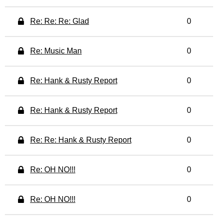
Re: Re: Re: Glad
0
Re: Music Man
0
Re: Hank & Rusty Report
0
Re: Hank & Rusty Report
0
Re: Re: Hank & Rusty Report
0
Re: OH NO!!!
0
Re: OH NO!!!
0