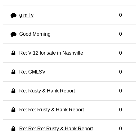
g m l v
0
Good Morning
0
Re: V 12 for sale in Nashville
0
Re: GMLSV
0
Re: Rusty & Hank Report
0
Re: Re: Rusty & Hank Report
0
Re: Re: Re: Rusty & Hank Report
0