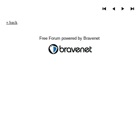
« back
Free Forum powered by Bravenet