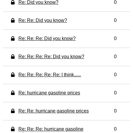
Re: Did you know?
0
Re: Re: Did you know?
0
Re: Re: Re: Did you know?
0
Re: Re: Re: Re: Did you know?
0
Re: Re: Re: Re: Re: I think......
0
Re: hurricane gasoline prices
0
Re: Re: hurricane gasoline prices
0
Re: Re: Re: hurricane gasoline
0