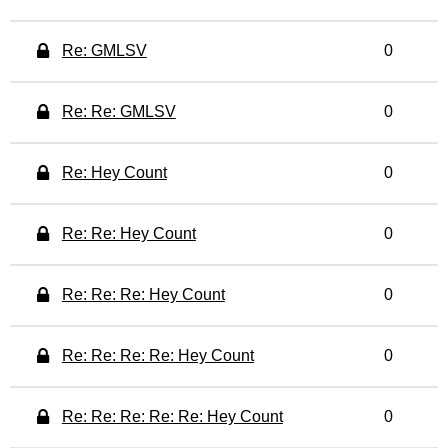
Re: GMLSV
0
Re: Re: GMLSV
0
Re: Hey Count
0
Re: Re: Hey Count
0
Re: Re: Re: Hey Count
0
Re: Re: Re: Re: Hey Count
0
Re: Re: Re: Re: Re: Hey Count
0