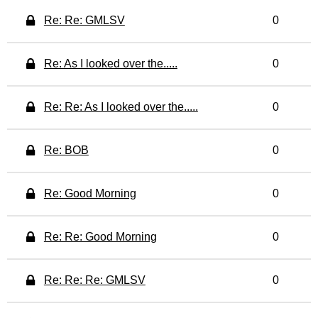
Re: Re: GMLSV
0
Re: As I looked over the.....
0
Re: Re: As I looked over the.....
0
Re: BOB
0
Re: Good Morning
0
Re: Re: Good Morning
0
Re: Re: Re: GMLSV
0