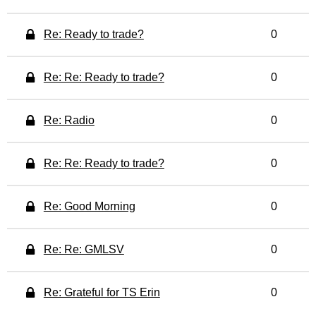
Re: Ready to trade?
0
Re: Re: Ready to trade?
0
Re: Radio
0
Re: Re: Ready to trade?
0
Re: Good Morning
0
Re: Re: GMLSV
0
Re: Grateful for TS Erin
0