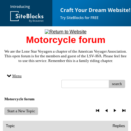
Motorcycle forum
We are the Lone Star Voyagers a chapter of the American Voyager Association.
This open forum is for the members and guest of the LSV-AVA. Please feel free
to use this service. Remember this is a family riding chapter.
Menu
search
Motorcycle forum
Start a New Topic
Topic
Replies