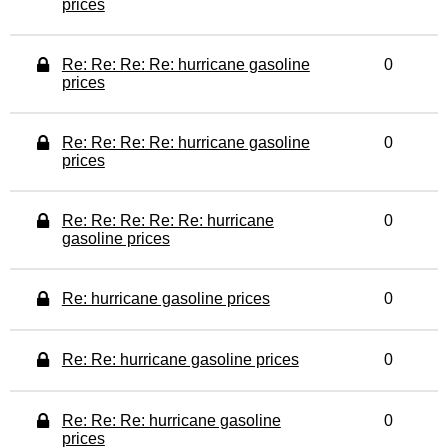
prices
Re: Re: Re: Re: hurricane gasoline
0
prices
Re: Re: Re: Re: hurricane gasoline
0
prices
Re: Re: Re: Re: Re: hurricane
0
gasoline prices
Re: hurricane gasoline prices
0
Re: Re: hurricane gasoline prices
0
Re: Re: Re: hurricane gasoline
0
prices