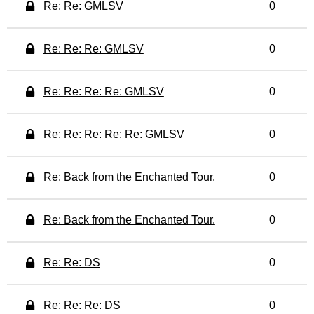
Re: Re: GMLSV
0
Re: Re: Re: GMLSV
0
Re: Re: Re: Re: GMLSV
0
Re: Re: Re: Re: Re: GMLSV
0
Re: Back from the Enchanted Tour.
0
Re: Back from the Enchanted Tour.
0
Re: Re: DS
0
Re: Re: Re: DS
0