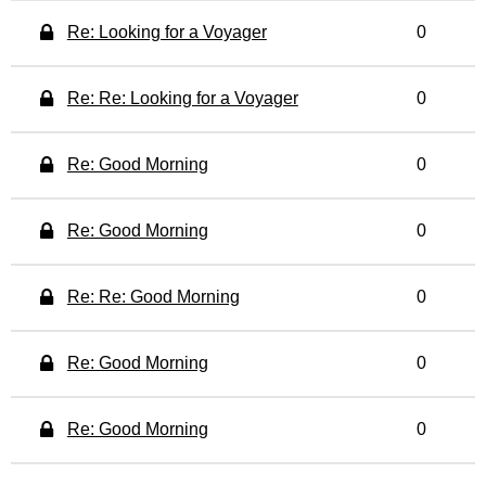
Re: Looking for a Voyager
0
Re: Re: Looking for a Voyager
0
Re: Good Morning
0
Re: Good Morning
0
Re: Re: Good Morning
0
Re: Good Morning
0
Re: Good Morning
0