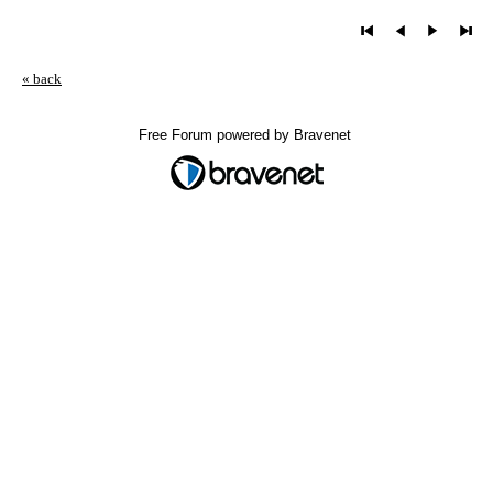
« back
Free Forum powered by Bravenet