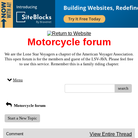
Motorcycle forum
We are the Lone Star Voyagers a chapter of the American Voyager Association.
This open forum is for the members and guest of the LSV-AVA. Please feel free
to use this service. Remember this is a family riding chapter.
Menu
search
Motorcycle forum
Start a New Topic
Comment
View Entire Thread