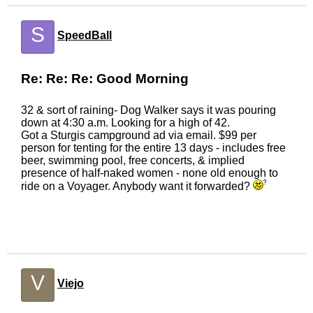
S
SpeedBall
Re: Re: Re: Good Morning
32 & sort of raining- Dog Walker says it was pouring
down at 4:30 a.m. Looking for a high of 42.
Got a Sturgis campground ad via email. $99 per
person for tenting for the entire 13 days - includes free
beer, swimming pool, free concerts, & implied
presence of half-naked women - none old enough to
ride on a Voyager. Anybody want it forwarded?
V
Viejo