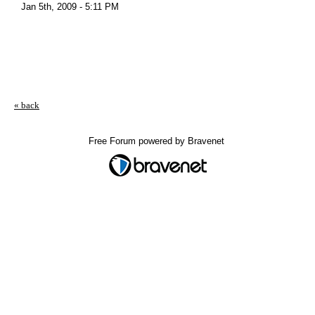
Jan 5th, 2009 - 5:11 PM
« back
Free Forum powered by Bravenet