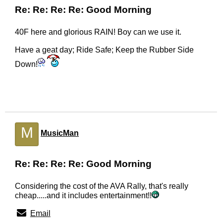
Re: Re: Re: Re: Good Morning
40F here and glorious RAIN! Boy can we use it.
Have a geat day; Ride Safe; Keep the Rubber Side
Down!
M
MusicMan
Re: Re: Re: Re: Good Morning
Considering the cost of the AVA Rally, that's really
cheap.....and it includes entertainment!!
Email