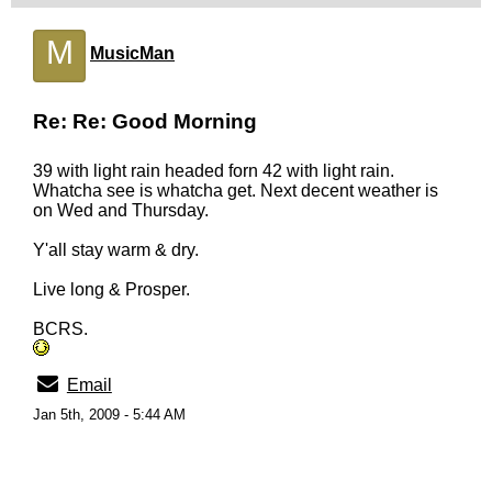
M
MusicMan
Re: Re: Good Morning
39 with light rain headed forn 42 with light rain.
Whatcha see is whatcha get. Next decent weather is
on Wed and Thursday.
Y'all stay warm & dry.
Live long & Prosper.
BCRS.
Email
Jan 5th, 2009 - 5:44 AM