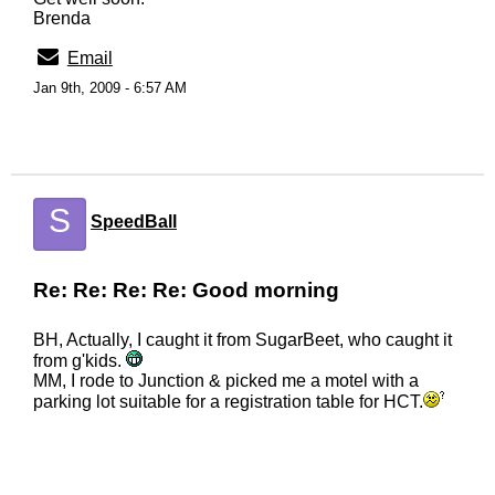
Brenda
Email
Jan 9th, 2009 - 6:57 AM
S
SpeedBall
Re: Re: Re: Re: Good morning
BH, Actually, I caught it from SugarBeet, who caught it
from g'kids.
MM, I rode to Junction & picked me a motel with a
parking lot suitable for a registration table for HCT.