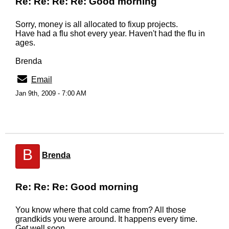
Re: Re: Re: Re: Good morning
Sorry, money is all allocated to fixup projects.
Have had a flu shot every year. Haven't had the flu in
ages.
Brenda
Email
Jan 9th, 2009 - 7:00 AM
B
Brenda
Re: Re: Re: Good morning
You know where that cold came from? All those
grandkids you were around. It happens every time.
Get well soon.