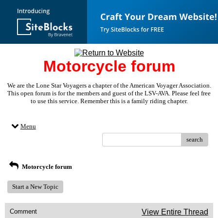
Motorcycle forum
We are the Lone Star Voyagers a chapter of the American Voyager Association.
This open forum is for the members and guest of the LSV-AVA. Please feel free
to use this service. Remember this is a family riding chapter.
Menu
search
Motorcycle forum
Start a New Topic
Comment
View Entire Thread