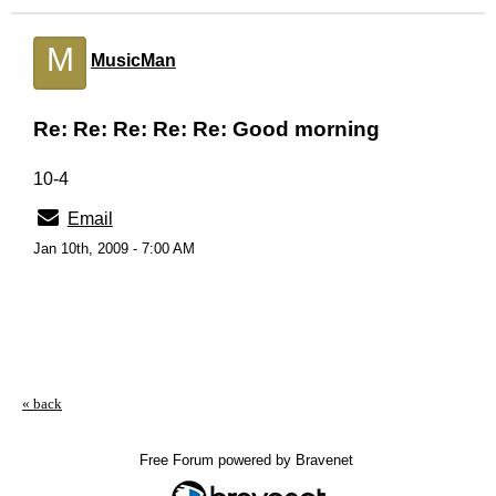
M
MusicMan
Re: Re: Re: Re: Re: Good morning
10-4
Email
Jan 10th, 2009 - 7:00 AM
« back
Free Forum powered by Bravenet