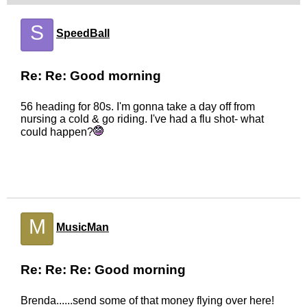
S
SpeedBall
Re: Re: Good morning
56 heading for 80s. I'm gonna take a day off from
nursing a cold & go riding. I've had a flu shot- what
could happen?
M
MusicMan
Re: Re: Re: Good morning
Brenda......send some of that money flying over here!