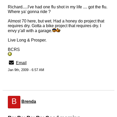
Richard.....I've had one flu shot in my life .... got the flu.
Where ya' gonna ride ?
Almost 70 here, but wet. Had a honey do project that
requires dry. Gotta a bike project that requires dry. I
envy y'all with a garage.
Live Long & Prosper.
BCRS
Email
Jan 9th, 2009 - 6:57 AM
B
Brenda