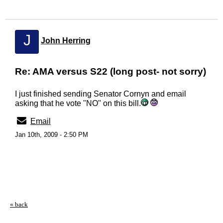
J
John Herring
Re: AMA versus S22 (long post- not sorry)
I just finished sending Senator Cornyn and email
asking that he vote "NO" on this bill.
Email
Jan 10th, 2009 - 2:50 PM
« back