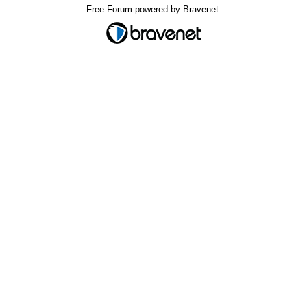
Free Forum powered by Bravenet