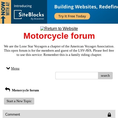
Motorcycle forum
We are the Lone Star Voyagers a chapter of the American Voyager Association.
This open forum is for the members and guest of the LSV-AVA. Please feel free
to use this service. Remember this is a family riding chapter.
Menu
search
Motorcycle forum
Start a New Topic
Comment