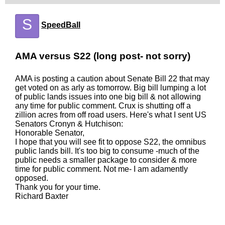
S
SpeedBall
AMA versus S22 (long post- not sorry)
AMA is posting a caution about Senate Bill 22 that may
get voted on as arly as tomorrow. Big bill lumping a lot
of public lands issues into one big bill & not allowing
any time for public comment. Crux is shutting off a
zillion acres from off road users. Here's what I sent US
Senators Cronyn & Hutchison:
Honorable Senator,
I hope that you will see fit to oppose S22, the omnibus
public lands bill. It's too big to consume -much of the
public needs a smaller package to consider & more
time for public comment. Not me- I am adamently
opposed.
Thank you for your time.
Richard Baxter