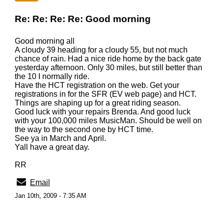
Re: Re: Re: Re: Good morning
Good morning all
A cloudy 39 heading for a cloudy 55, but not much
chance of rain. Had a nice ride home by the back gate
yesterday afternoon. Only 30 miles, but still better than
the 10 I normally ride.
Have the HCT registration on the web. Get your
registrations in for the SFR (EV web page) and HCT.
Things are shaping up for a great riding season.
Good luck with your repairs Brenda. And good luck
with your 100,000 miles MusicMan. Should be well on
the way to the second one by HCT time.
See ya in March and April.
Yall have a great day.
RR
Email
Jan 10th, 2009 - 7:35 AM