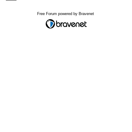
Free Forum powered by Bravenet