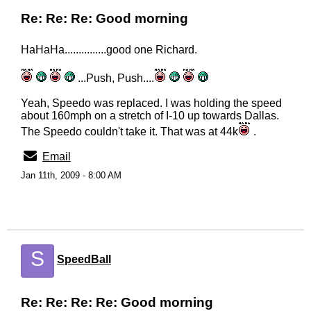
Re: Re: Re: Good morning
HaHaHa...............good one Richard.
...Push, Push....
Yeah, Speedo was replaced. I was holding the speed
about 160mph on a stretch of I-10 up towards Dallas.
The Speedo couldn't take it. That was at 44k
.
Email
Jan 11th, 2009 - 8:00 AM
S
SpeedBall
Re: Re: Re: Re: Good morning