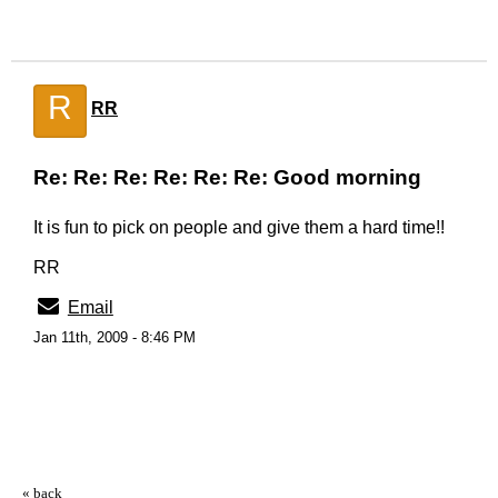
R
RR
Re: Re: Re: Re: Re: Re: Good morning
It is fun to pick on people and give them a hard time!!
RR
Email
Jan 11th, 2009 - 8:46 PM
« back