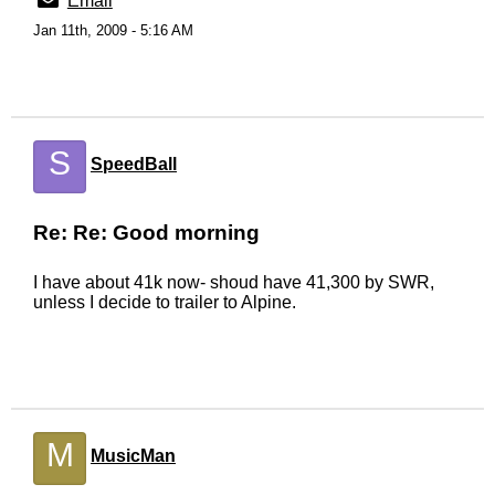
Email
Jan 11th, 2009 - 5:16 AM
S
SpeedBall
Re: Re: Good morning
I have about 41k now- shoud have 41,300 by SWR,
unless I decide to trailer to Alpine.
M
MusicMan