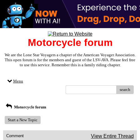
Motorcycle forum
We are the Lone Star Voyagers a chapter of the American Voyager Association.
This open forum is for the members and guest of the LSV-AVA. Please feel free
to use this service. Remember this is a family riding chapter.
Menu
search
Motorcycle forum
Start a New Topic
Comment
View Entire Thread