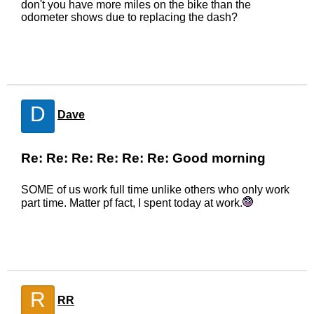
don't you have more miles on the bike than the
odometer shows due to replacing the dash?
D
Dave
Re: Re: Re: Re: Re: Re: Good morning
SOME of us work full time unlike others who only work
part time. Matter pf fact, I spent today at work.
R
RR