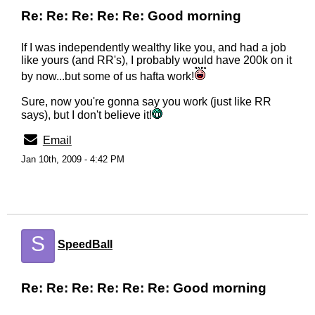
Re: Re: Re: Re: Re: Good morning
If I was independently wealthy like you, and had a job
like yours (and RR's), I probably would have 200k on it
by now...but some of us hafta work!
Sure, now you're gonna say you work (just like RR
says), but I don't believe it!
Email
Jan 10th, 2009 - 4:42 PM
S
SpeedBall
Re: Re: Re: Re: Re: Re: Good morning