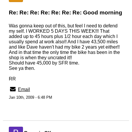
Re: Re: Re: Re: Re: Re: Re: Good morning
Was gonna keep out of this, but feel I need to defend
my self. I WORKED 5 DAYS THIS WEEK!!! That
added up to 45 hours plus 1/2 hour each day which I
usually spend at work also!! And I have 43,500 miles
and like Dave haven't had my bike 2 years yet either!!
And in that time the only time the bike has been in the
shop is when they uncrated it!!
Should have 45,000 by SFR time.
See ya then.
RR
Email
Jan 10th, 2009 - 6:48 PM