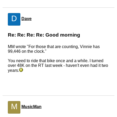
D
Dave
Re: Re: Re: Re: Good morning
MM wrote "For those that are counting, Vinnie has
99,446 on the clock."
You need to ride that bike once and a while. I turned
over 48K on the RT last week - haven't even had it two
years.
M
MusicMan