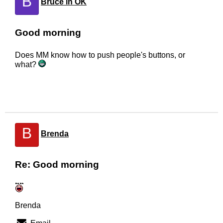
B
Bruce in OK
Good morning
Does MM know how to push people's buttons, or
what?
B
Brenda
Re: Good morning
Brenda