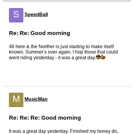
S
SpeedBall
Re: Re: Good morning
46 here & the Norther is just starting to make itself
known. Summer's over again. I hop those that could
went riding yesterday - it was a great day.
M
MusicMan
Re: Re: Re: Good morning
It was a great day yesterday. Finished my honey do,