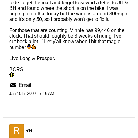
rode to get the mail and forgot to sewnd a letter to JH &
BH and found where the short is on the bike. I was
hoping to do that today but the wind is around 300mph
and it's only 50, so I probably won't get to fix it.
For those that are counting, Vinnie has 99,446 on the
clock. That should roughly be 3 weeks of riding. I've
cut back a lot. I'll let y'all know when I hit that magic
number.
Live Long & Prosper.
BCRS
Email
Jan 10th, 2009 - 7:16 AM
R
RR