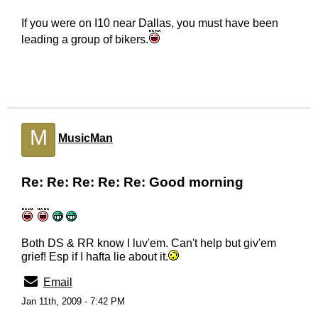
If you were on I10 near Dallas, you must have been
leading a group of bikers.
M
MusicMan
Re: Re: Re: Re: Re: Good morning
Both DS & RR know I luv'em. Can't help but giv'em
grief! Esp if I hafta lie about it.
Email
Jan 11th, 2009 - 7:42 PM