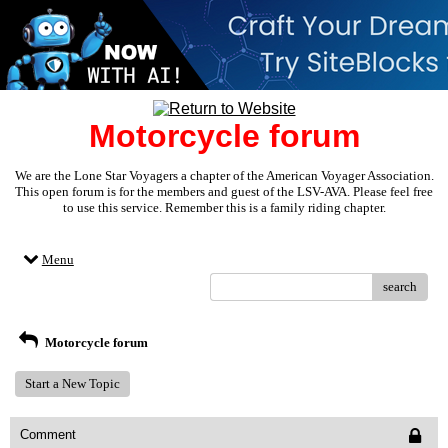
Motorcycle forum
We are the Lone Star Voyagers a chapter of the American Voyager Association.
This open forum is for the members and guest of the LSV-AVA. Please feel free
to use this service. Remember this is a family riding chapter.
Menu
search
Motorcycle forum
Start a New Topic
Comment