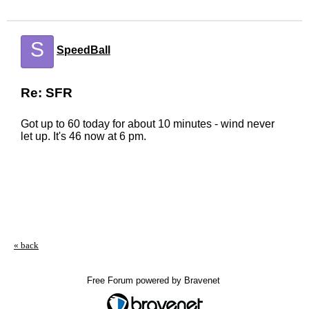
S
SpeedBall
Re: SFR
Got up to 60 today for about 10 minutes - wind never
let up. It's 46 now at 6 pm.
« back
Free Forum powered by Bravenet