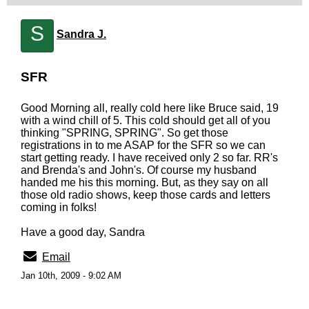
S
Sandra J.
SFR
Good Morning all, really cold here like Bruce said, 19
with a wind chill of 5. This cold should get all of you
thinking "SPRING, SPRING". So get those
registrations in to me ASAP for the SFR so we can
start getting ready. I have received only 2 so far. RR's
and Brenda's and John's. Of course my husband
handed me his this morning. But, as they say on all
those old radio shows, keep those cards and letters
coming in folks!
Have a good day, Sandra
Email
Jan 10th, 2009 - 9:02 AM