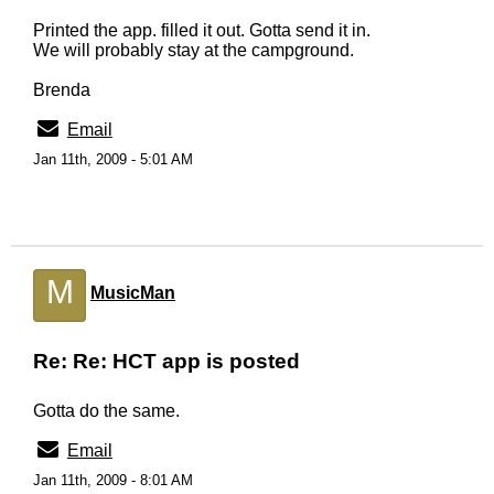
Printed the app. filled it out. Gotta send it in.
We will probably stay at the campground.
Brenda
Email
Jan 11th, 2009 - 5:01 AM
M
MusicMan
Re: Re: HCT app is posted
Gotta do the same.
Email
Jan 11th, 2009 - 8:01 AM