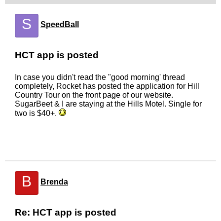
S
SpeedBall
HCT app is posted
In case you didn't read the "good morning' thread
completely, Rocket has posted the application for Hill
Country Tour on the front page of our website.
SugarBeet & I are staying at the Hills Motel. Single for
two is $40+.
B
Brenda
Re: HCT app is posted