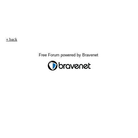
« back
Free Forum powered by Bravenet