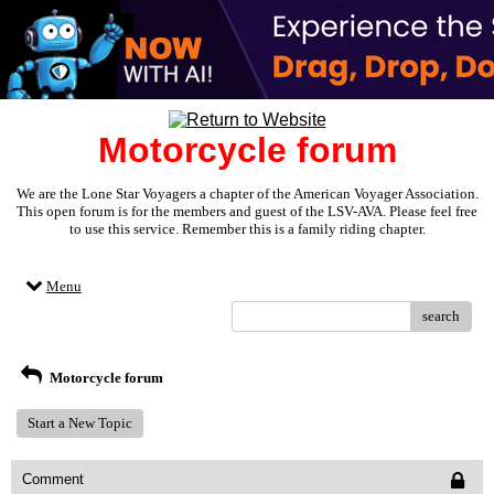
Motorcycle forum
We are the Lone Star Voyagers a chapter of the American Voyager Association.
This open forum is for the members and guest of the LSV-AVA. Please feel free
to use this service. Remember this is a family riding chapter.
Menu
search
Motorcycle forum
Start a New Topic
Comment