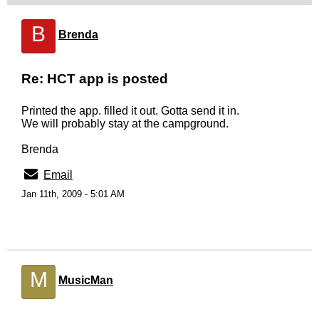
B
Brenda
Re: HCT app is posted
Printed the app. filled it out. Gotta send it in.
We will probably stay at the campground.
Brenda
Email
Jan 11th, 2009 - 5:01 AM
M
MusicMan