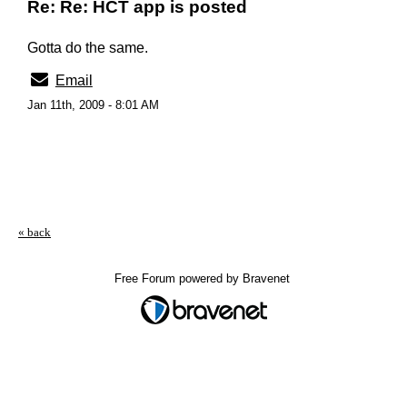
Re: Re: HCT app is posted
Gotta do the same.
Email
Jan 11th, 2009 - 8:01 AM
« back
Free Forum powered by Bravenet