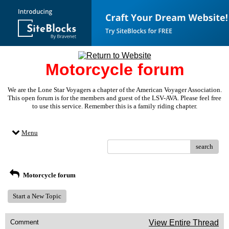
Motorcycle forum
We are the Lone Star Voyagers a chapter of the American Voyager Association.
This open forum is for the members and guest of the LSV-AVA. Please feel free
to use this service. Remember this is a family riding chapter.
Menu
search
Motorcycle forum
Start a New Topic
Comment
View Entire Thread