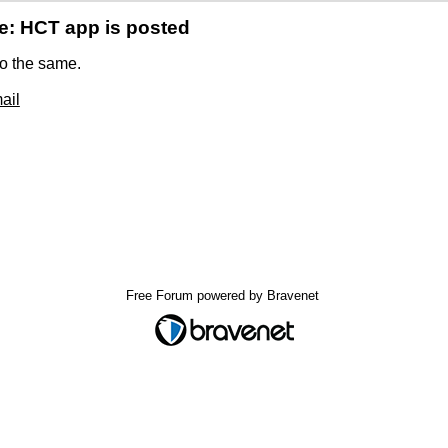
e: HCT app is posted
o the same.
ail
Free Forum powered by Bravenet