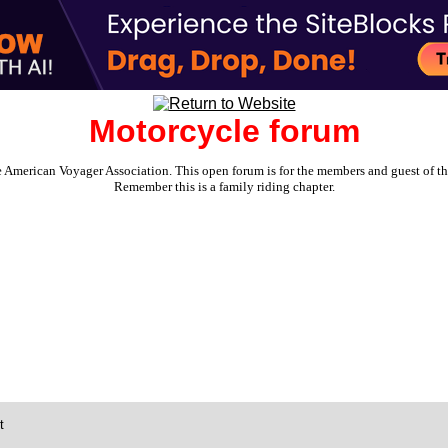
Motorcycle forum
e American Voyager Association. This open forum is for the members and guest of the 
Remember this is a family riding chapter.
t