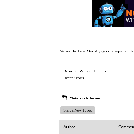
We are the Lone Star Voyagers a chapter of th
Return to Website
Index
>
Recent Posts
Motorcycle forum
Start a New Topic
Author
Commen