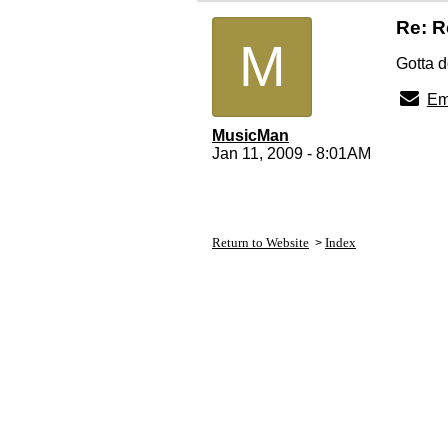
Re: R
M
Gotta d
Em
MusicMan
Jan 11, 2009 - 8:01AM
Return to Website
Index
>