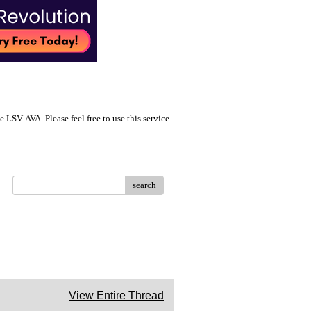
LSV-AVA. Please feel free to use this service.
search
View Entire Thread