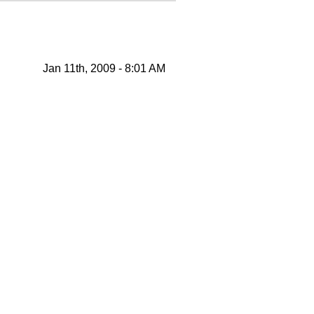
Jan 11th, 2009 - 8:01 AM