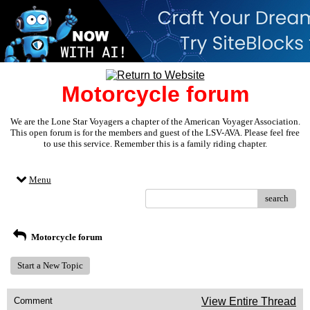
Motorcycle forum
We are the Lone Star Voyagers a chapter of the American Voyager Association.
This open forum is for the members and guest of the LSV-AVA. Please feel free
to use this service. Remember this is a family riding chapter.
Menu
search
Motorcycle forum
Start a New Topic
Comment
View Entire Thread