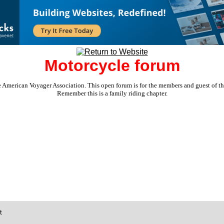
Motorcycle forum
e American Voyager Association. This open forum is for the members and guest of the 
Remember this is a family riding chapter.
t