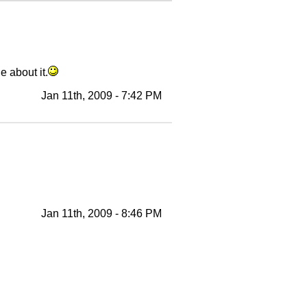
e about it.
Jan 11th, 2009 - 7:42 PM
Jan 11th, 2009 - 8:46 PM