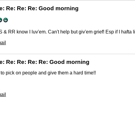
e: Re: Re: Re: Good morning
 & RR know I luv'em. Can't help but giv'em grief! Esp if I hafta li
ail
e: Re: Re: Re: Re: Good morning
un to pick on people and give them a hard time!!
ail