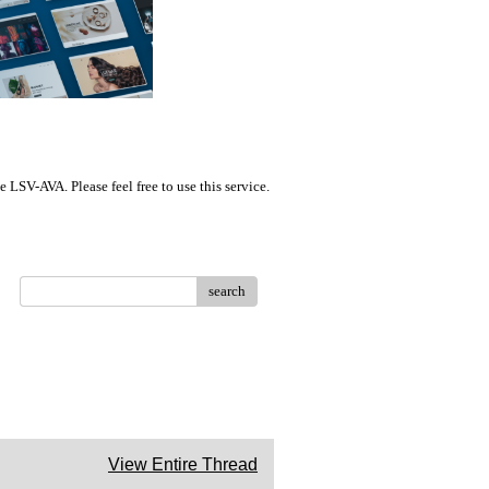
LSV-AVA. Please feel free to use this service.
search
View Entire Thread