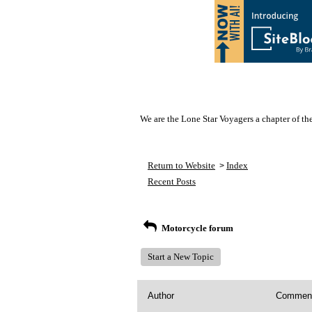
We are the Lone Star Voyagers a chapter of th
Return to Website
Index
>
Recent Posts
Motorcycle forum
Start a New Topic
Author
Commen