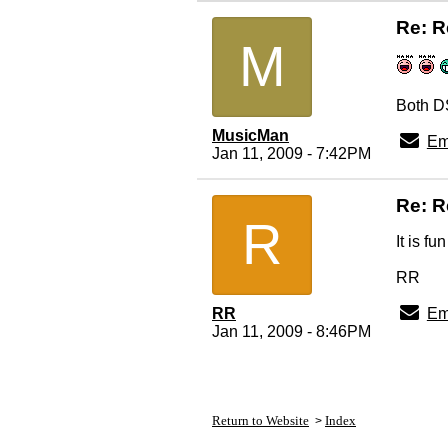
Re: R
M
Both DS
MusicMan
Em
Jan 11, 2009 - 7:42PM
Re: R
R
It is f
RR
RR
Em
Jan 11, 2009 - 8:46PM
Return to Website
Index
>