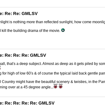
e: Re: Re: GMLSV
nlight is nothing more than reflected sunlight, how come moonlig
d kill the building drama of the movie.
e: Re: Re: Re: GMLSV
l, that's a deep subject. Almost as deep as it gets piled by some folks 
 for high of low 60's & of course the typical laid back gentle p
l Country might have the beautiful scenery & twisties, in the Pan
aning over at a 45 degree angle...
e: Re: Re: Re: Re: GMLSV