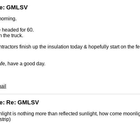
Re: GMLSV
orning.
 headed for 60.
n the truck.
tractors finish up the insulation today & hopefully start on the fe
fe, have a good day.
ail
Re: Re: GMLSV
nlight is nothing more than reflected sunlight, how come moonli
strip)