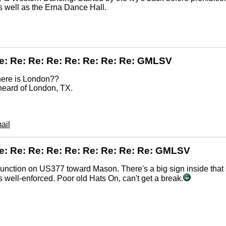
s well as the Erna Dance Hall.
e: Re: Re: Re: Re: Re: Re: Re: GMLSV
here is London??
heard of London, TX.
ail
e: Re: Re: Re: Re: Re: Re: Re: Re: GMLSV
unction on US377 toward Mason. There's a big sign inside that 
is well-enforced. Poor old Hats On, can't get a break.