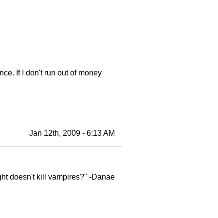
nce. If I don't run out of money
Jan 12th, 2009 - 6:13 AM
ght doesn't kill vampires?" -Danae