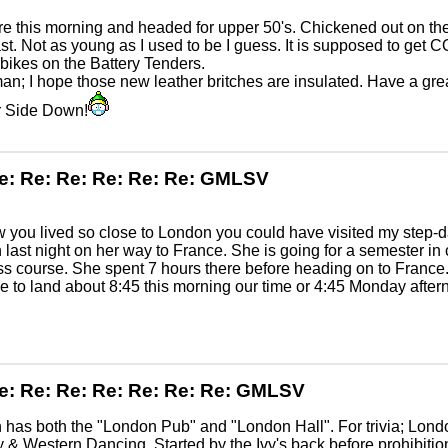
e this morning and headed for upper 50's. Chickened out on the
st. Not as young as I used to be I guess. It is supposed to get 
 bikes on the Battery Tenders.
n; I hope those new leather britches are insulated. Have a gre
 Side Down!
e: Re: Re: Re: Re: Re: GMLSV
ew you lived so close to London you could have visited my step-
last night on her way to France. She is going for a semester in c
s course. She spent 7 hours there before heading on to Franc
 to land about 8:45 this morning our time or 4:45 Monday aftern
e: Re: Re: Re: Re: Re: Re: GMLSV
has both the "London Pub" and "London Hall". For trivia; Lond
 & Western Dancing. Started by the Ivy's back before prohibiti