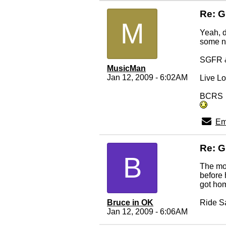
Re: 
M
Yeah, d
some ne
SGFR &
MusicMan
Jan 12, 2009 - 6:02AM
Live Lo
BCRS
Em
Re: 
B
The moo
before 
got ho
Bruce in OK
Ride S
Jan 12, 2009 - 6:06AM