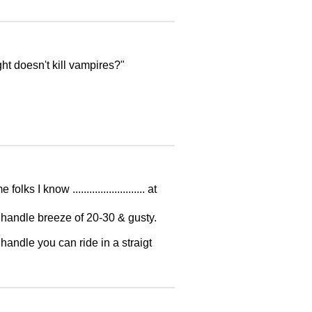
ht doesn't kill vampires?"
I know .......................... at
anhandle breeze of 20-30 & gusty.
handle you can ride in a straigt