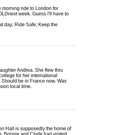
 morning ride to London for
COLDnext week. Guess I'll have to
at day; Ride Safe; Keep the
daughter Andrea. She flew thru
ollege for her international
e. Should be in France now. Was
oon local time.
on Hall is supposedly the home of
on. Bonnie and Clyde had visited