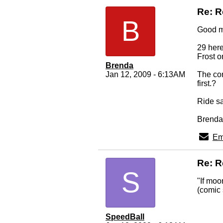
Re: 
B
Good m
29 here
Frost o
Brenda
Jan 12, 2009 - 6:13AM
The con
first.?
Ride sa
Brenda
Em
Re: 
S
"If moo
(comic 
SpeedBall