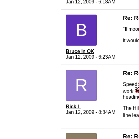
Jan 12, 2009 - 6:18AM
Re: R
B
"If moo
It woul
Bruce in OK
Jan 12, 2009 - 6:23AM
Re: R
R
Speedbal
work
heading
Rick L
The Hil
Jan 12, 2009 - 8:34AM
line le
Re: R