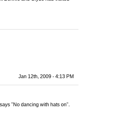
Jan 12th, 2009 - 4:13 PM
says "No dancing with hats on".