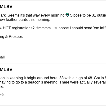
GMLSV
ark. Seems it's that way every morning!
S'pose to be 31 outsi
w leather pants this morning.
 HCT registrations? Hmmmm, I suppose I should send 'em in!
ng & Prosper.
ail
GMLSV
n is keeping it bright around here. 38 with a high of 48. Got in
having to go to a deacon's meeting. There were actually severa
me.
afe.