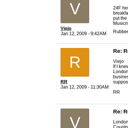
V
24F her
breakfa
put the
Musicma
Viejo
Rubber
Jan 12, 2009 - 9:42AM
Re: R
R
Viejo
If I kn
London 
busines
RR
suppose
Jan 12, 2009 - 11:30AM
RR
Re: R
V
London 
Country