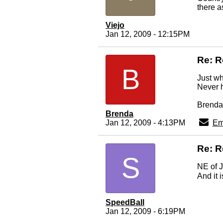
there a
Viejo
Jan 12, 2009 - 12:15PM
Re: R
B
Just w
Never 
Brenda
Brenda
Jan 12, 2009 - 4:13PM
Em
Re: R
S
NE of J
And it 
SpeedBall
Jan 12, 2009 - 6:19PM