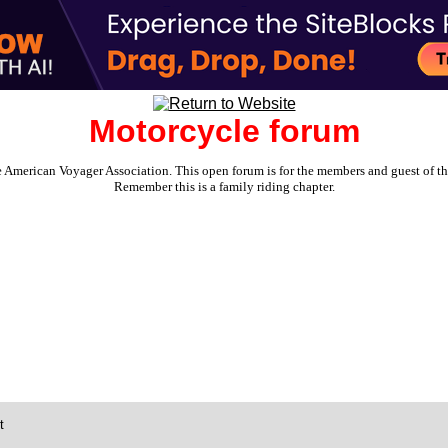
Motorcycle forum
e American Voyager Association. This open forum is for the members and guest of the 
Remember this is a family riding chapter.
t