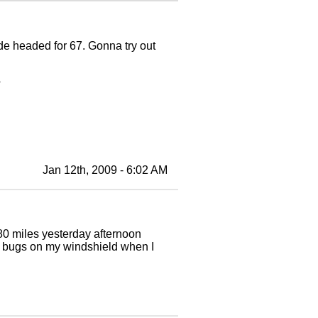
de headed for 67. Gonna try out
?
Jan 12th, 2009 - 6:02 AM
 80 miles yesterday afternoon
l bugs on my windshield when I