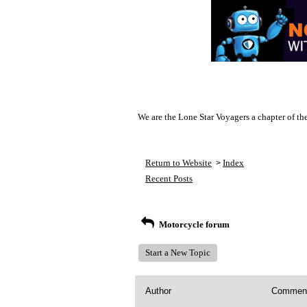
We are the Lone Star Voyagers a chapter of th
Return to Website
Index
>
Recent Posts
Motorcycle forum
Start a New Topic
Author
Commen