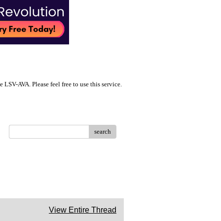
LSV-AVA. Please feel free to use this service.
search
View Entire Thread