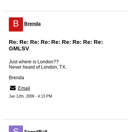
B
Brenda
Re: Re: Re: Re: Re: Re: Re: Re: Re:
GMLSV
Just where is London??
Never heard of London, TX.
Brenda
Email
Jan 12th, 2009 - 4:13 PM
S
SpeedBall