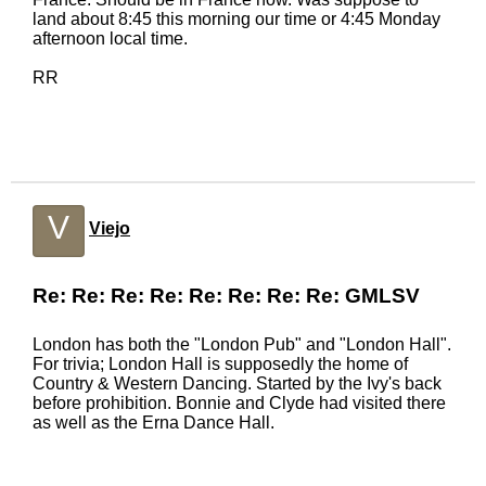
land about 8:45 this morning our time or 4:45 Monday
afternoon local time.
RR
V
Viejo
Re: Re: Re: Re: Re: Re: Re: Re: GMLSV
London has both the "London Pub" and "London Hall".
For trivia; London Hall is supposedly the home of
Country & Western Dancing. Started by the Ivy's back
before prohibition. Bonnie and Clyde had visited there
as well as the Erna Dance Hall.