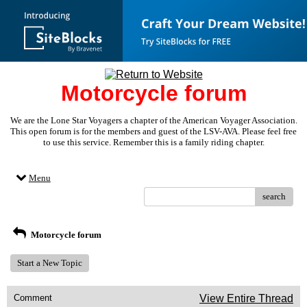
Motorcycle forum
We are the Lone Star Voyagers a chapter of the American Voyager Association.
This open forum is for the members and guest of the LSV-AVA. Please feel free
to use this service. Remember this is a family riding chapter.
Menu
search
Motorcycle forum
Start a New Topic
Comment
View Entire Thread