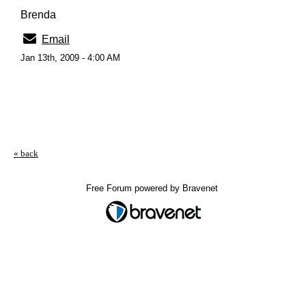
Brenda
Email
Jan 13th, 2009 - 4:00 AM
« back
Free Forum powered by Bravenet