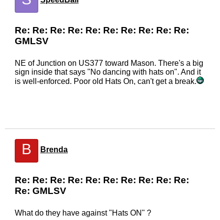
Re: Re: Re: Re: Re: Re: Re: Re: Re: Re:
GMLSV
NE of Junction on US377 toward Mason. There's a big
sign inside that says "No dancing with hats on". And it
is well-enforced. Poor old Hats On, can't get a break.
B
Brenda
Re: Re: Re: Re: Re: Re: Re: Re: Re: Re:
Re: GMLSV
What do they have against "Hats ON" ?