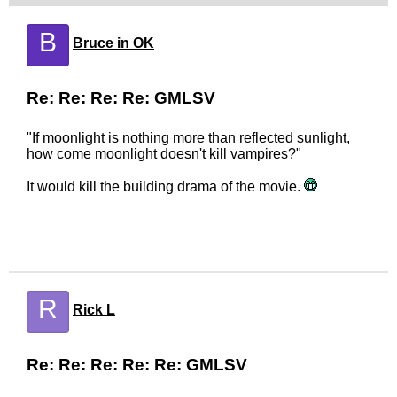
B
Bruce in OK
Re: Re: Re: Re: GMLSV
"If moonlight is nothing more than reflected sunlight,
how come moonlight doesn't kill vampires?"
It would kill the building drama of the movie.
R
Rick L
Re: Re: Re: Re: Re: GMLSV