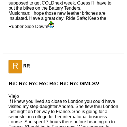
supposed to get COLDnext week. Guess I'll have to
put the bikes on the Battery Tenders.
Musicman; I hope those new leather britches are
insulated. Have a great day; Ride Safe; Keep the
Rubber Side Down!
R
RR
Re: Re: Re: Re: Re: Re: Re: GMLSV
Viejo
If I knew you lived so close to London you could have
visited my step-daughter Andrea. She flew thru London
last night on her way to France. She is going for a
semester in college for her international business
course. She spent 7 hours there before heading on to
France. Should be in France now. Was suppose to