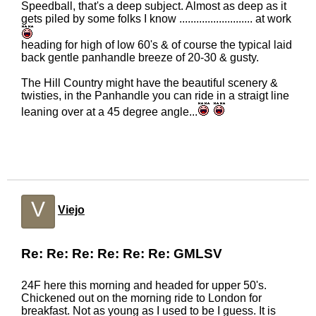
Speedball, that's a deep subject. Almost as deep as it
gets piled by some folks I know .......................... at work
heading for high of low 60's & of course the typical laid
back gentle panhandle breeze of 20-30 & gusty.
The Hill Country might have the beautiful scenery &
twisties, in the Panhandle you can ride in a straigt line
leaning over at a 45 degree angle...
V
Viejo
Re: Re: Re: Re: Re: Re: GMLSV
24F here this morning and headed for upper 50's.
Chickened out on the morning ride to London for
breakfast. Not as young as I used to be I guess. It is