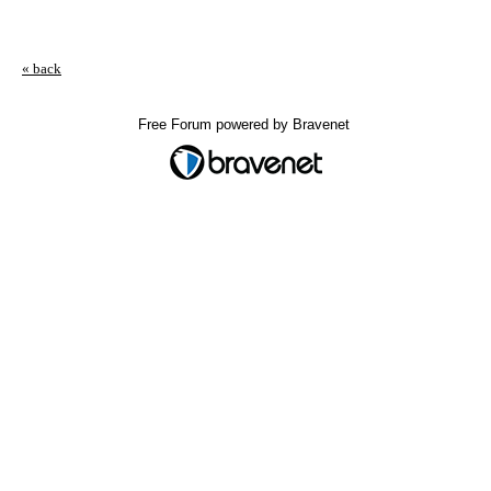
« back
Free Forum powered by Bravenet