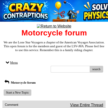
Motorcycle forum
We are the Lone Star Voyagers a chapter of the American Voyager Association.
This open forum is for the members and guest of the LSV-AVA. Please feel free
to use this service. Remember this is a family riding chapter.
Menu
search
Motorcycle forum
Start a New Topic
Comment
View Entire Thread