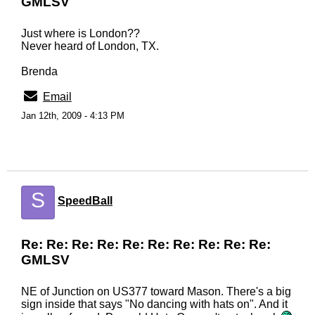
GMLSV
Just where is London??
Never heard of London, TX.
Brenda
Email
Jan 12th, 2009 - 4:13 PM
S
SpeedBall
Re: Re: Re: Re: Re: Re: Re: Re: Re: Re:
GMLSV
NE of Junction on US377 toward Mason. There's a big
sign inside that says "No dancing with hats on". And it