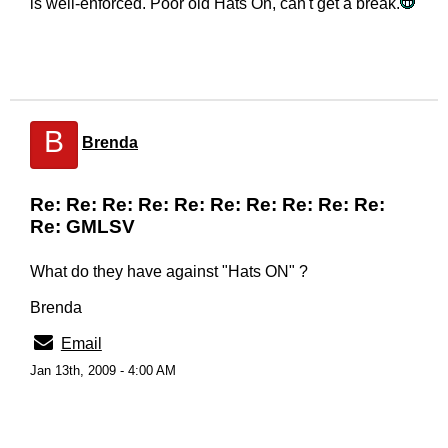
is well-enforced. Poor old Hats On, can't get a break.
B
Brenda
Re: Re: Re: Re: Re: Re: Re: Re: Re: Re:
Re: GMLSV
What do they have against "Hats ON" ?
Brenda
Email
Jan 13th, 2009 - 4:00 AM