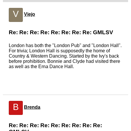
V
Viejo
Re: Re: Re: Re: Re: Re: Re: Re: GMLSV
London has both the "London Pub" and "London Hall".
For trivia; London Hall is supposedly the home of
Country & Western Dancing. Started by the Ivy's back
before prohibition. Bonnie and Clyde had visited there
as well as the Erna Dance Hall.
B
Brenda
Re: Re: Re: Re: Re: Re: Re: Re: Re: