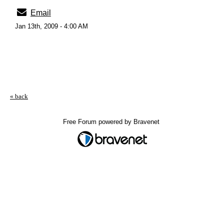
Email
Jan 13th, 2009 - 4:00 AM
« back
Free Forum powered by Bravenet