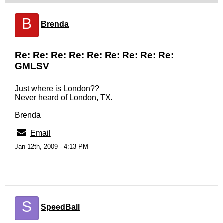
B
Brenda
Re: Re: Re: Re: Re: Re: Re: Re: Re:
GMLSV
Just where is London??
Never heard of London, TX.
Brenda
Email
Jan 12th, 2009 - 4:13 PM
S
SpeedBall