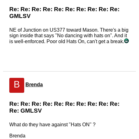
Re: Re: Re: Re: Re: Re: Re: Re: Re: Re:
GMLSV
NE of Junction on US377 toward Mason. There's a big
sign inside that says "No dancing with hats on". And it
is well-enforced. Poor old Hats On, can't get a break.
B
Brenda
Re: Re: Re: Re: Re: Re: Re: Re: Re: Re:
Re: GMLSV
What do they have against "Hats ON" ?
Brenda