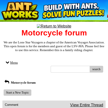
Motorcycle forum
We are the Lone Star Voyagers a chapter of the American Voyager Association.
This open forum is for the members and guest of the LSV-AVA. Please feel free
to use this service. Remember this is a family riding chapter.
Menu
search
Motorcycle forum
Start a New Topic
Comment
View Entire Thread