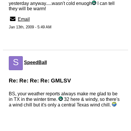
yesterday anyway.....wasn't cold enuogh
I can tell
they will be warm!
Email
Jan 13th, 2009 - 5:49 AM
S
SpeedBall
Re: Re: Re: Re: GMLSV
BS, your weather reports always make me glad to be
in TX in the winter time.
32 here & windy, so there's
a wind chill but it's only a central Texas wind chill.