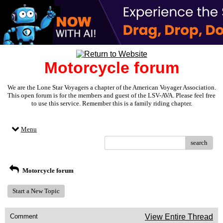
Motorcycle forum
We are the Lone Star Voyagers a chapter of the American Voyager Association.
This open forum is for the members and guest of the LSV-AVA. Please feel free
to use this service. Remember this is a family riding chapter.
Menu
search
Motorcycle forum
Start a New Topic
Comment
View Entire Thread