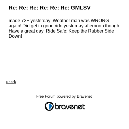
Re: Re: Re: Re: Re: Re: GMLSV
made 72F yesterday! Weather man was WRONG
again! Did get in good ride yesterday afternoon though.
Have a great day; Ride Safe; Keep the Rubber Side
Down!
« back
Free Forum powered by Bravenet