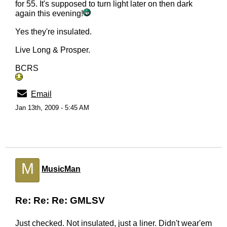
for 55. It's supposed to turn light later on then dark
again this evening!
Yes they're insulated.
Live Long & Prosper.
BCRS
Email
Jan 13th, 2009 - 5:45 AM
M
MusicMan
Re: Re: Re: GMLSV
Just checked. Not insulated, just a liner. Didn't wear'em