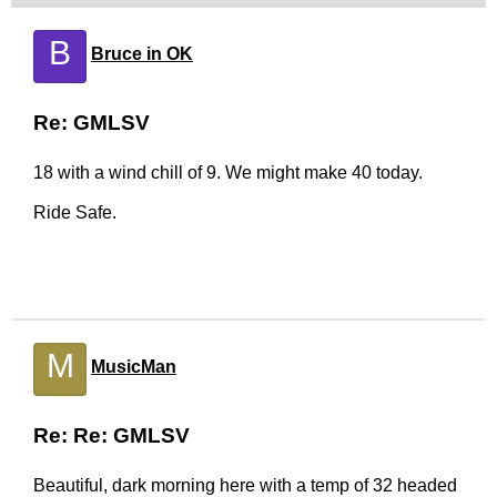
B
Bruce in OK
Re: GMLSV
18 with a wind chill of 9. We might make 40 today.
Ride Safe.
M
MusicMan
Re: Re: GMLSV
Beautiful, dark morning here with a temp of 32 headed