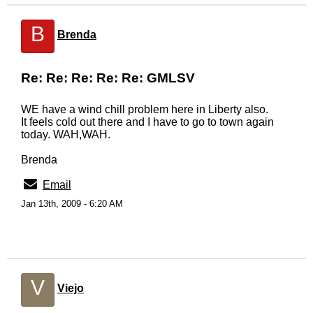
B
Brenda
Re: Re: Re: Re: Re: GMLSV
WE have a wind chill problem here in Liberty also.
It feels cold out there and I have to go to town again
today. WAH,WAH.
Brenda
Email
Jan 13th, 2009 - 6:20 AM
V
Viejo