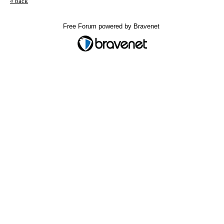
« back
Free Forum powered by Bravenet