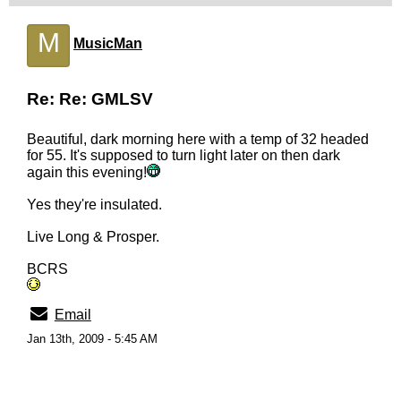
M
MusicMan
Re: Re: GMLSV
Beautiful, dark morning here with a temp of 32 headed
for 55. It's supposed to turn light later on then dark
again this evening!
Yes they're insulated.
Live Long & Prosper.
BCRS
Email
Jan 13th, 2009 - 5:45 AM