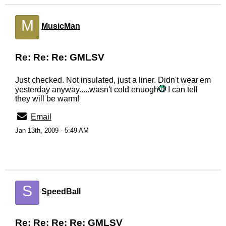
M
MusicMan
Re: Re: Re: GMLSV
Just checked. Not insulated, just a liner. Didn't wear'em
yesterday anyway.....wasn't cold enuogh
I can tell
they will be warm!
Email
Jan 13th, 2009 - 5:49 AM
S
SpeedBall
Re: Re: Re: Re: GMLSV