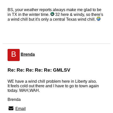
BS, your weather reports always make me glad to be
in TX in the winter time.
32 here & windy, so there's
a wind chill but it's only a central Texas wind chill.
B
Brenda
Re: Re: Re: Re: Re: GMLSV
WE have a wind chill problem here in Liberty also.
It feels cold out there and I have to go to town again
today. WAH,WAH.
Brenda
Email