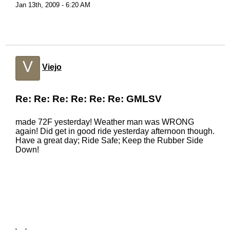
Jan 13th, 2009 - 6:20 AM
V
Viejo
Re: Re: Re: Re: Re: Re: GMLSV
made 72F yesterday! Weather man was WRONG
again! Did get in good ride yesterday afternoon though.
Have a great day; Ride Safe; Keep the Rubber Side
Down!