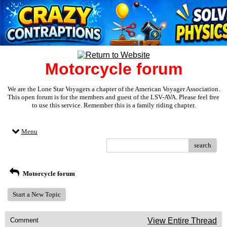
Motorcycle forum
We are the Lone Star Voyagers a chapter of the American Voyager Association.
This open forum is for the members and guest of the LSV-AVA. Please feel free
to use this service. Remember this is a family riding chapter.
Menu
search
Motorcycle forum
Start a New Topic
Comment
View Entire Thread