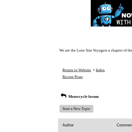
We are the Lone Star Voyagers a chapter of th
Return to Website
Index
>
Recent Posts
Motorcycle forum
Start a New Topic
Author
Commen