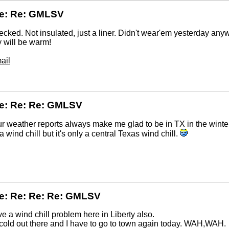
Re: Re: GMLSV
ecked. Not insulated, just a liner. Didn't wear'em yesterday any
ey will be warm!
ail
e: Re: Re: GMLSV
r weather reports always make me glad to be in TX in the winte
 a wind chill but it's only a central Texas wind chill.
e: Re: Re: Re: GMLSV
 a wind chill problem here in Liberty also.
s cold out there and I have to go to town again today. WAH,WAH.