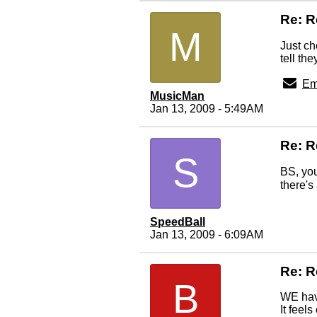
Re: 
M
Just ch
tell th
Em
MusicMan
Jan 13, 2009 - 5:49AM
Re: R
S
BS, you
there's
SpeedBall
Jan 13, 2009 - 6:09AM
Re: R
B
WE have
It feel