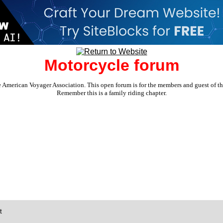
Motorcycle forum
e American Voyager Association. This open forum is for the members and guest of the 
Remember this is a family riding chapter.
t