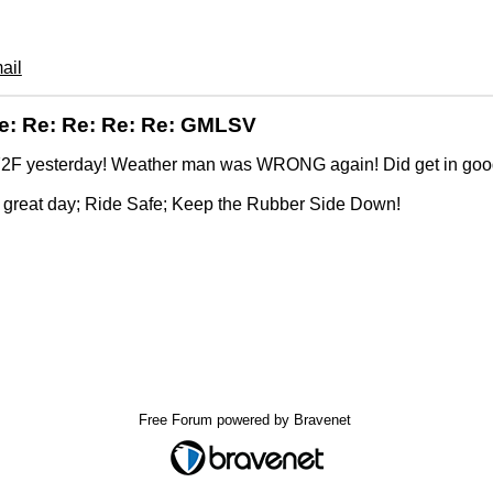
ail
e: Re: Re: Re: Re: GMLSV
2F yesterday! Weather man was WRONG again! Did get in good 
.
 great day; Ride Safe; Keep the Rubber Side Down!
Free Forum powered by Bravenet