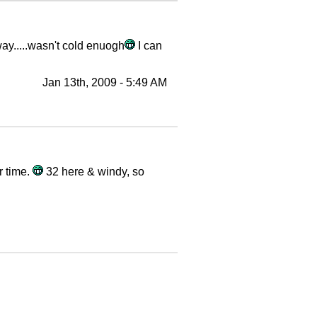
way.....wasn't cold enuogh
I can
Jan 13th, 2009 - 5:49 AM
r time.
32 here & windy, so