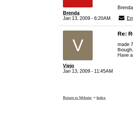
Brenda
Brenda
Jan 13, 2009 - 6:20AM
Em
Re: R
V
made 7
though
Have a
Viejo
Jan 13, 2009 - 11:45AM
Return to Website
Index
>