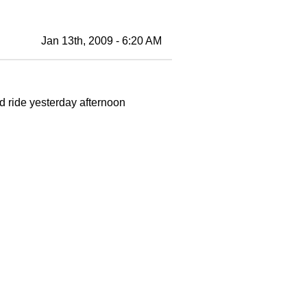
Jan 13th, 2009 - 6:20 AM
ride yesterday afternoon