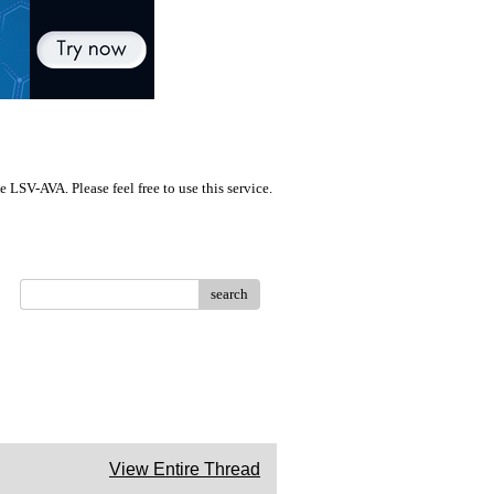
LSV-AVA. Please feel free to use this service.
search
View Entire Thread