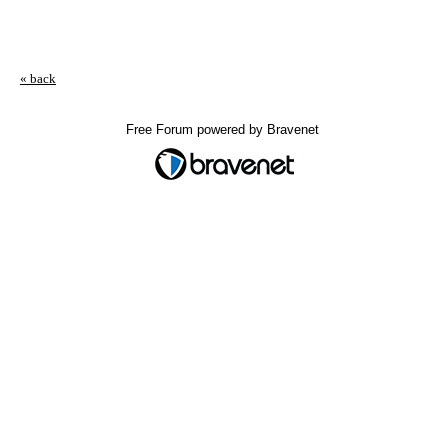
« back
Free Forum powered by Bravenet