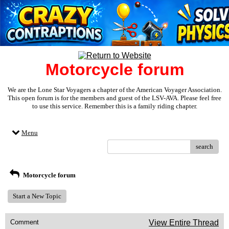
Motorcycle forum
We are the Lone Star Voyagers a chapter of the American Voyager Association.
This open forum is for the members and guest of the LSV-AVA. Please feel free
to use this service. Remember this is a family riding chapter.
Menu
search
Motorcycle forum
Start a New Topic
Comment
View Entire Thread