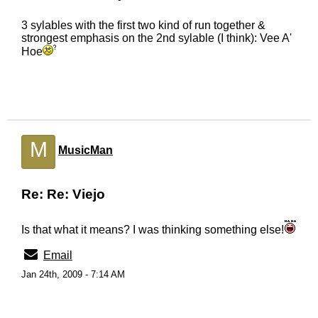
3 sylables with the first two kind of run together &
strongest emphasis on the 2nd sylable (I think): Vee A'
Hoe
M
MusicMan
Re: Re: Viejo
Is that what it means? I was thinking something else!
Email
Jan 24th, 2009 - 7:14 AM