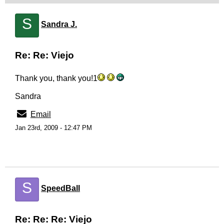
S
Sandra J.
Re: Re: Viejo
Thank you, thank you!1
Sandra
Email
Jan 23rd, 2009 - 12:47 PM
S
SpeedBall
Re: Re: Re: Viejo