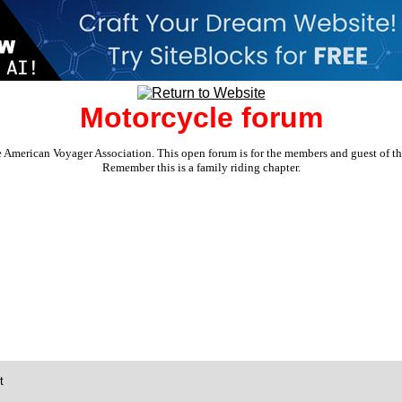
Motorcycle forum
e American Voyager Association. This open forum is for the members and guest of the 
Remember this is a family riding chapter.
t