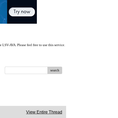
LSV-AVA. Please feel free to use this service.
search
View Entire Thread