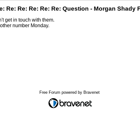
e: Re: Re: Re: Re: Re: Question - Morgan Shady 
n't get in touch with them.
y other number Monday.
Free Forum powered by Bravenet