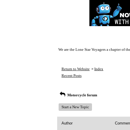
We are the Lone Star Voyagers a chapter of th
Return to Website
Index
>
Recent Posts
Motorcycle forum
Start a New Topic
Author
Commen