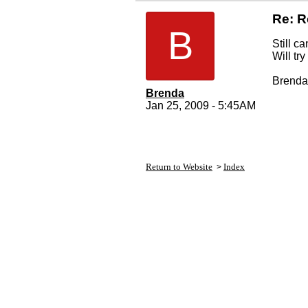
Re: R
B
Still ca
Will tr
Brenda
Brenda
Jan 25, 2009 - 5:45AM
Return to Website
Index
>