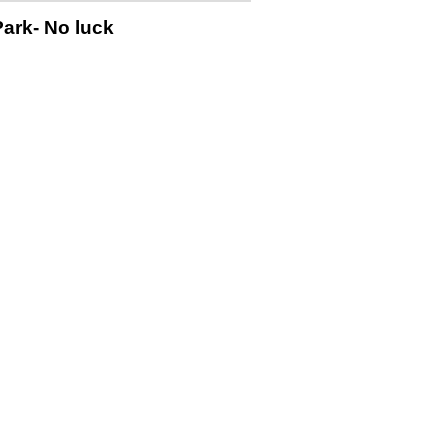
Park- No luck