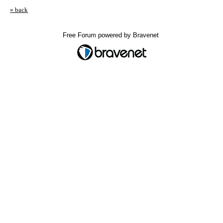
« back
Free Forum powered by Bravenet