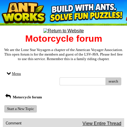
Motorcycle forum
We are the Lone Star Voyagers a chapter of the American Voyager Association.
This open forum is for the members and guest of the LSV-AVA. Please feel free
to use this service. Remember this is a family riding chapter.
Menu
search
Motorcycle forum
Start a New Topic
Comment
View Entire Thread