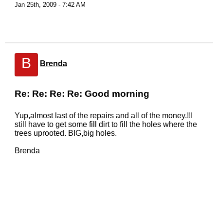
Jan 25th, 2009 - 7:42 AM
B
Brenda
Re: Re: Re: Re: Good morning
Yup,almost last of the repairs and all of the money.!!I
still have to get some fill dirt to fill the holes where the
trees uprooted. BIG,big holes.
Brenda