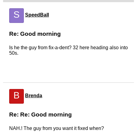
S
SpeedBall
Re: Good morning
Is he the guy from fix-a-dent? 32 here heading also into
50s.
B
Brenda
Re: Re: Good morning
NAH.! The guy from you want it fixed when?