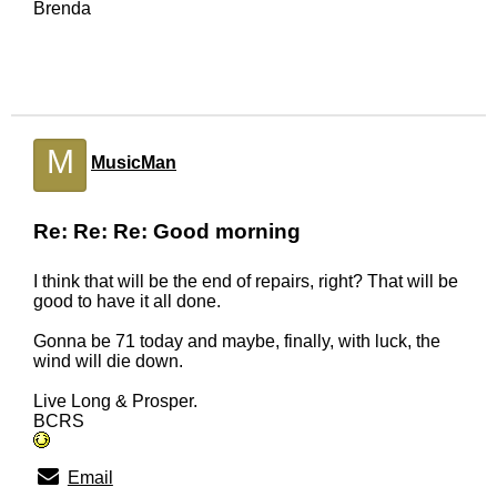
Brenda
M
MusicMan
Re: Re: Re: Good morning
I think that will be the end of repairs, right? That will be
good to have it all done.
Gonna be 71 today and maybe, finally, with luck, the
wind will die down.
Live Long & Prosper.
BCRS
Email