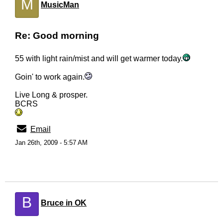
M
MusicMan
Re: Good morning
55 with light rain/mist and will get warmer today.
Goin' to work again.
Live Long & prosper.
BCRS
Email
Jan 26th, 2009 - 5:57 AM
B
Bruce in OK