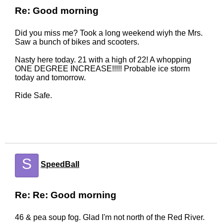
Re: Good morning
Did you miss me? Took a long weekend wiyh the Mrs.
Saw a bunch of bikes and scooters.
Nasty here today. 21 with a high of 22! A whopping
ONE DEGREE INCREASE!!!!! Probable ice storm
today and tomorrow.
Ride Safe.
S
SpeedBall
Re: Re: Good morning
46 & pea soup fog. Glad I'm not north of the Red River.