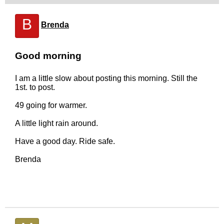
B
Brenda
Good morning
I am a little slow about posting this morning. Still the
1st. to post.
49 going for warmer.
A little light rain around.
Have a good day. Ride safe.
Brenda