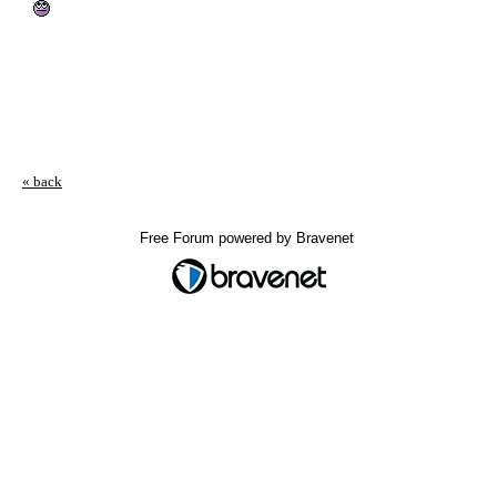
« back
Free Forum powered by Bravenet