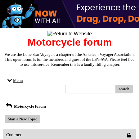
Motorcycle forum
We are the Lone Star Voyagers a chapter of the American Voyager Association.
This open forum is for the members and guest of the LSV-AVA. Please feel free
to use this service. Remember this is a family riding chapter.
Menu
search
Motorcycle forum
Start a New Topic
Comment