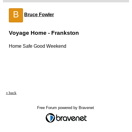
B
Bruce Fowler
Voyage Home - Frankston
Home Safe Good Weekend
« back
Free Forum powered by Bravenet