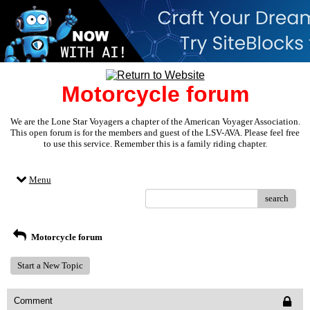
Motorcycle forum
We are the Lone Star Voyagers a chapter of the American Voyager Association.
This open forum is for the members and guest of the LSV-AVA. Please feel free
to use this service. Remember this is a family riding chapter.
Menu
search
Motorcycle forum
Start a New Topic
Comment