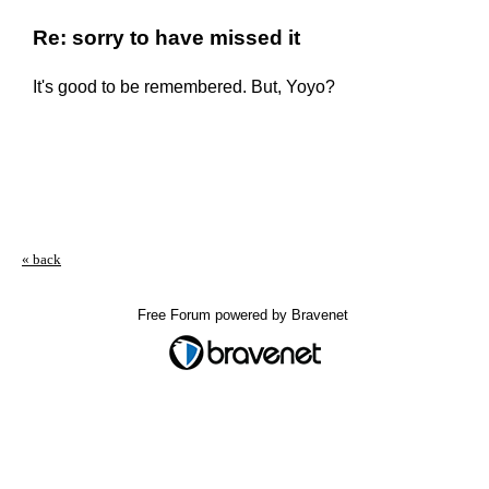
Re: sorry to have missed it
It's good to be remembered. But, Yoyo?
« back
Free Forum powered by Bravenet