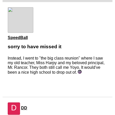
SpeedBall
sorry to have missed it
Instead, I went to "the big class reunion" where I saw
my old teacher, Miss Harpy and my beloved principal,
Mr. Rancor. They both still call me Yoyo. It would've
been a nice high school to drop out of.
D
DD