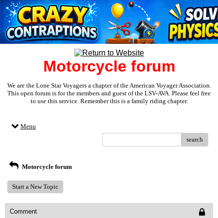
Motorcycle forum
We are the Lone Star Voyagers a chapter of the American Voyager Association.
This open forum is for the members and guest of the LSV-AVA. Please feel free
to use this service. Remember this is a family riding chapter.
Menu
search
Motorcycle forum
Start a New Topic
Comment