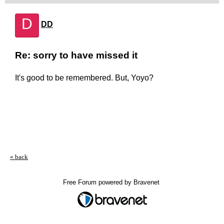
D
DD
Re: sorry to have missed it
It's good to be remembered. But, Yoyo?
« back
Free Forum powered by Bravenet