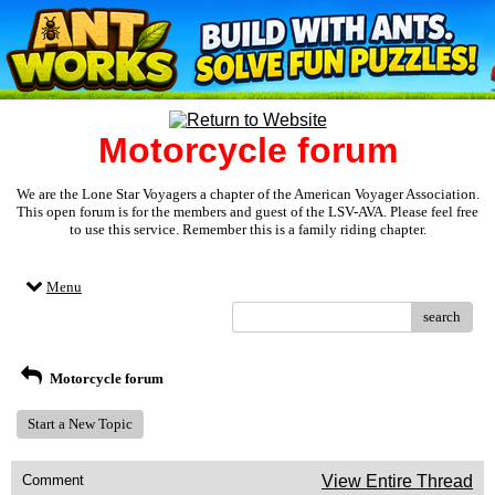
Motorcycle forum
We are the Lone Star Voyagers a chapter of the American Voyager Association.
This open forum is for the members and guest of the LSV-AVA. Please feel free
to use this service. Remember this is a family riding chapter.
Menu
search
Motorcycle forum
Start a New Topic
Comment
View Entire Thread