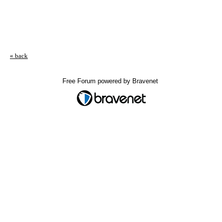
« back
Free Forum powered by Bravenet