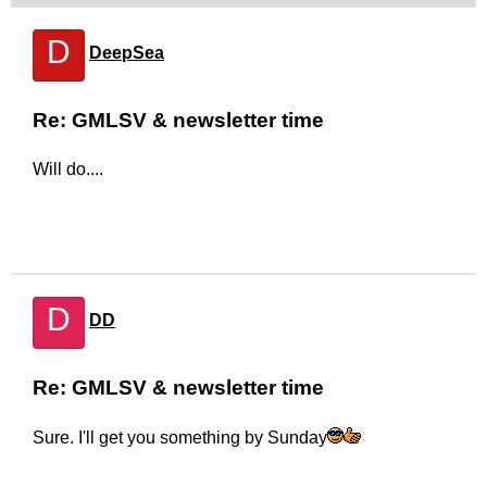
D
DeepSea
Re: GMLSV & newsletter time
Will do....
D
DD
Re: GMLSV & newsletter time
Sure. I'll get you something by Sunday