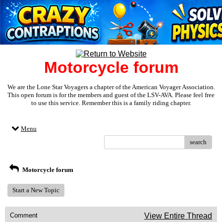
Motorcycle forum
We are the Lone Star Voyagers a chapter of the American Voyager Association.
This open forum is for the members and guest of the LSV-AVA. Please feel free
to use this service. Remember this is a family riding chapter.
Menu
search
Motorcycle forum
Start a New Topic
Comment
View Entire Thread