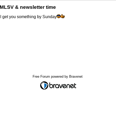
MLSV & newsletter time
'll get you something by Sunday
Free Forum powered by Bravenet