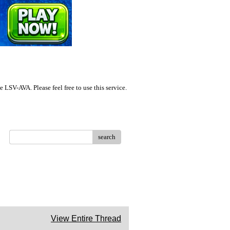
LSV-AVA. Please feel free to use this service.
search
View Entire Thread