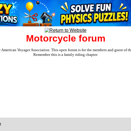
Motorcycle forum
e American Voyager Association. This open forum is for the members and guest of the 
Remember this is a family riding chapter.
t