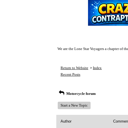
We are the Lone Star Voyagers a chapter of th
Return to Website
Index
>
Recent Posts
Motorcycle forum
Start a New Topic
Author
Commen