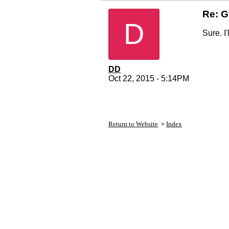
Re: G
D
Sure. I
DD
Oct 22, 2015 - 5:14PM
Return to Website
Index
>