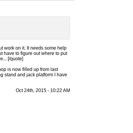
ut work on it. It needs some help
have to figure out where to put
... [/quote]
p is now filled up from last
ng stand and jack platform I have
Oct 24th, 2015 - 10:22 AM