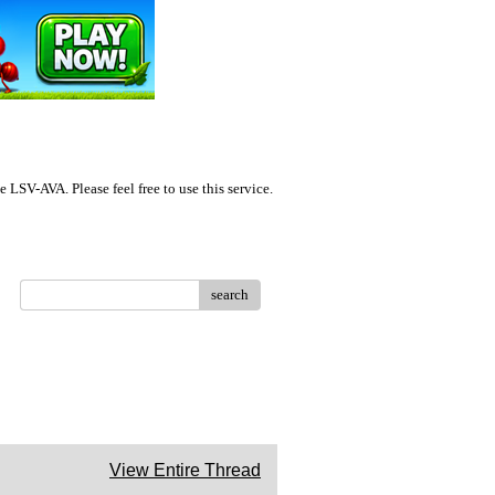
LSV-AVA. Please feel free to use this service.
search
View Entire Thread