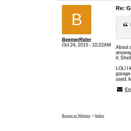
Re: 
B
BeemerRider
Oct 24, 2015 - 10:22AM
About a
anyway.
it. She
LOL! I 
garage 
used. 
Em
Return to Website
Index
>