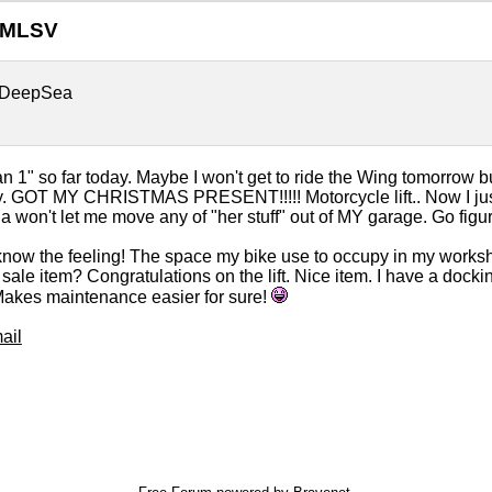
GMLSV
DeepSea
n 1" so far today. Maybe I won't get to ride the Wing tomorrow b
 GOT MY CHRISTMAS PRESENT!!!!! Motorcycle lift.. Now I just 
ila won't let me move any of "her stuff" out of MY garage. Go figure
know the feeling! The space my bike use to occupy in my worksho
sale item? Congratulations on the lift. Nice item. I have a docki
Makes maintenance easier for sure!
ail