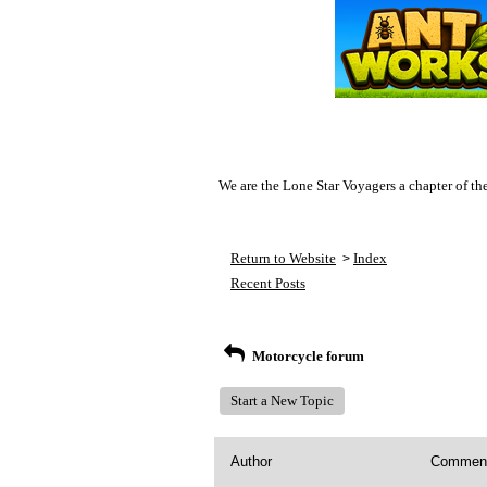
We are the Lone Star Voyagers a chapter of th
Return to Website
Index
>
Recent Posts
Motorcycle forum
Start a New Topic
Author
Commen