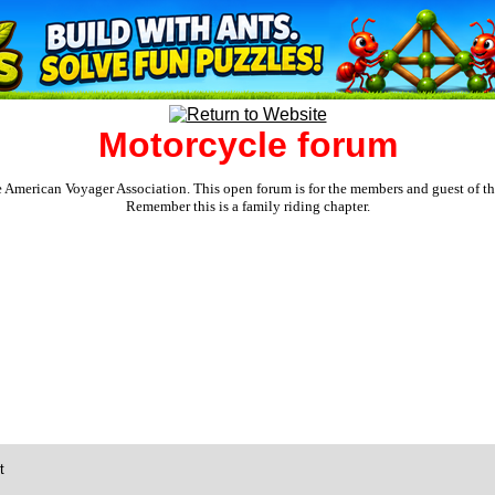
Motorcycle forum
e American Voyager Association. This open forum is for the members and guest of the 
Remember this is a family riding chapter.
t