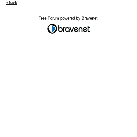
« back
Free Forum powered by Bravenet