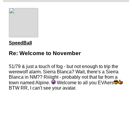
SpeedBall
Re: Welcome to November
51/79 & just a touch of fog - but not enough to trip the
werewolf alarm. Sierra Blanca? Wait, there's a Sierra
Blanca in NM?? Riiiight - probably not that far from a
town named Alpine.
Welcome to all you EVAers
BTW RR, I can't see your avatar.