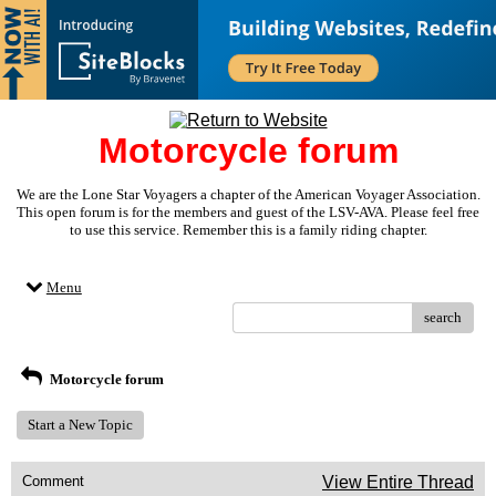
Motorcycle forum
We are the Lone Star Voyagers a chapter of the American Voyager Association.
This open forum is for the members and guest of the LSV-AVA. Please feel free
to use this service. Remember this is a family riding chapter.
Menu
search
Motorcycle forum
Start a New Topic
Comment
View Entire Thread