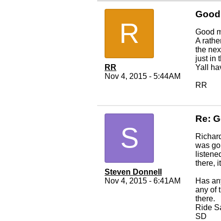
Good
R
Good m
A rathe
the nex
just in
RR
Yall ha
Nov 4, 2015 - 5:44AM
RR
Re: 
S
Richard,
was goi
listene
there, i
Steven Donnell
Nov 4, 2015 - 6:41AM
Has any
any of 
there.
Ride S
SD