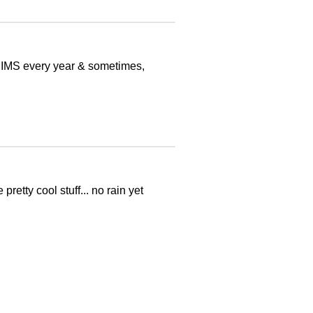
t IMS every year & sometimes,
retty cool stuff... no rain yet