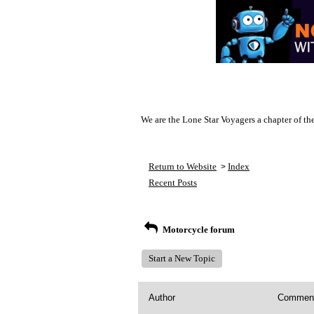
We are the Lone Star Voyagers a chapter of th
Return to Website
Index
>
Recent Posts
Motorcycle forum
Start a New Topic
Author
Commen