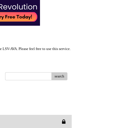
LSV-AVA. Please feel free to use this service.
search