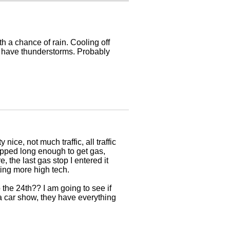
h a chance of rain. Cooling off
we have thunderstorms. Probably
 nice, not much traffic, all traffic
topped long enough to get gas,
, the last gas stop I entered it
tting more high tech.
the 24th?? I am going to see if
 a car show, they have everything