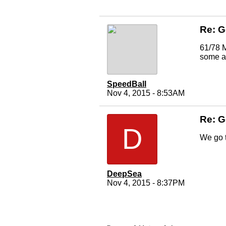
Re: 
61/78 M
some ac
SpeedBall
Nov 4, 2015 - 8:53AM
Re: 
D
We go t
DeepSea
Nov 4, 2015 - 8:37PM