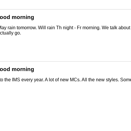
Good morning
ay rain tomorrow. Will rain Th night - Fr morning. We talk abou
tually go.
Good morning
o the IMS every year. A lot of new MCs. All the new styles. Some p