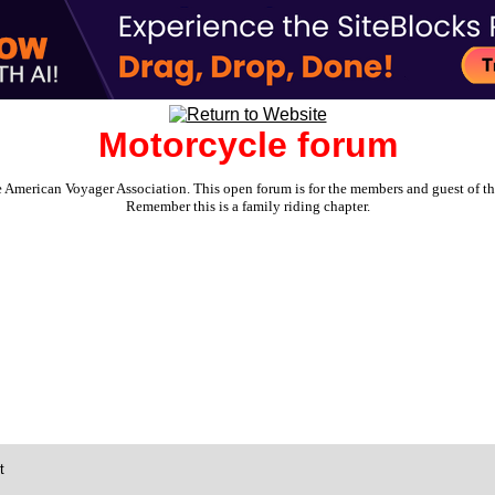
Motorcycle forum
e American Voyager Association. This open forum is for the members and guest of the 
Remember this is a family riding chapter.
t