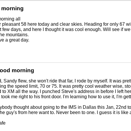
 morning
orning all
r pleasant 58 here today and clear skies. Heading for only 67 wit
t few days, and here I thought it was cool enough. Will see if 
 the mountains.
ve a great day.
Good morning
 Sandy flew, she won't ride that far, I rode by myself. It was pretty
ng the speed limit, 70 or 75. It was pretty cool weather wise, s
d to XM all the way. I punched Steve's address in before I left here
t took me right to his front door. I'm learning how to use it, I'm ge
body thought about going to the IMS in Dallas this Jan, 22nd to 
the guy's from here want to. Never been to one. I guess it is like
afe