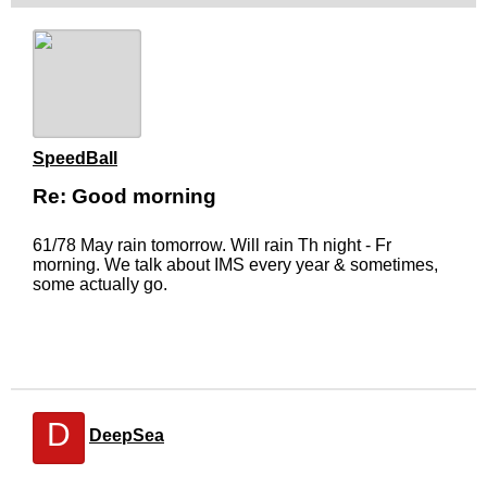
SpeedBall
Re: Good morning
61/78 May rain tomorrow. Will rain Th night - Fr
morning. We talk about IMS every year & sometimes,
some actually go.
D
DeepSea