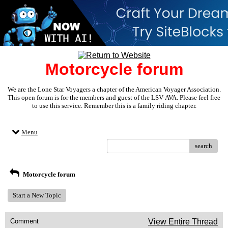
Motorcycle forum
We are the Lone Star Voyagers a chapter of the American Voyager Association.
This open forum is for the members and guest of the LSV-AVA. Please feel free
to use this service. Remember this is a family riding chapter.
Menu
search
Motorcycle forum
Start a New Topic
Comment
View Entire Thread