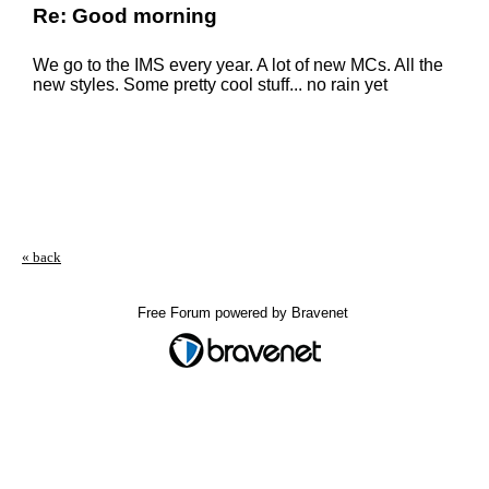
Re: Good morning
We go to the IMS every year. A lot of new MCs. All the
new styles. Some pretty cool stuff... no rain yet
« back
Free Forum powered by Bravenet