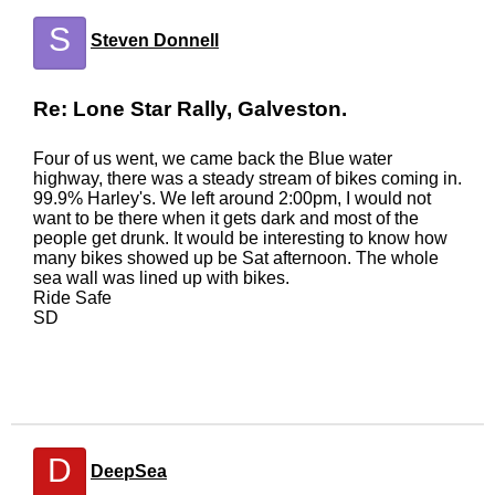
S
Steven Donnell
Re: Lone Star Rally, Galveston.
Four of us went, we came back the Blue water
highway, there was a steady stream of bikes coming in.
99.9% Harley's. We left around 2:00pm, I would not
want to be there when it gets dark and most of the
people get drunk. It would be interesting to know how
many bikes showed up be Sat afternoon. The whole
sea wall was lined up with bikes.
Ride Safe
SD
D
DeepSea