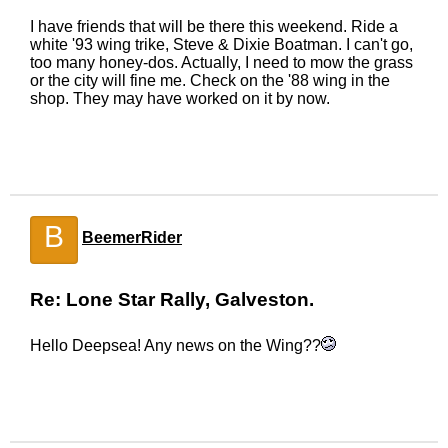
I have friends that will be there this weekend. Ride a
white '93 wing trike, Steve & Dixie Boatman. I can't go,
too many honey-dos. Actually, I need to mow the grass
or the city will fine me. Check on the '88 wing in the
shop. They may have worked on it by now.
B
BeemerRider
Re: Lone Star Rally, Galveston.
Hello Deepsea! Any news on the Wing??