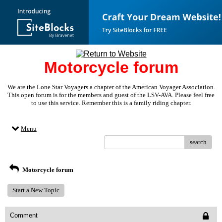
Motorcycle forum
We are the Lone Star Voyagers a chapter of the American Voyager Association.
This open forum is for the members and guest of the LSV-AVA. Please feel free
to use this service. Remember this is a family riding chapter.
Menu
search
Motorcycle forum
Start a New Topic
Comment