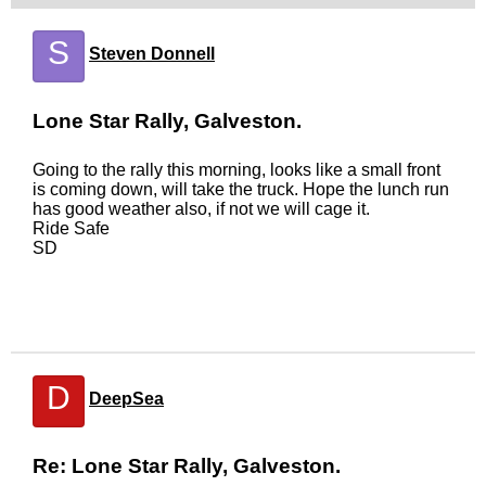
S
Steven Donnell
Lone Star Rally, Galveston.
Going to the rally this morning, looks like a small front
is coming down, will take the truck. Hope the lunch run
has good weather also, if not we will cage it.
Ride Safe
SD
D
DeepSea
Re: Lone Star Rally, Galveston.