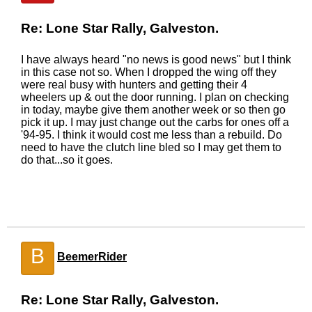
Re: Lone Star Rally, Galveston.
I have always heard "no news is good news" but I think
in this case not so. When I dropped the wing off they
were real busy with hunters and getting their 4
wheelers up & out the door running. I plan on checking
in today, maybe give them another week or so then go
pick it up. I may just change out the carbs for ones off a
'94-95. I think it would cost me less than a rebuild. Do
need to have the clutch line bled so I may get them to
do that...so it goes.
B
BeemerRider
Re: Lone Star Rally, Galveston.