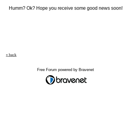
Humm? Ok? Hope you receive some good news soon!
« back
Free Forum powered by Bravenet