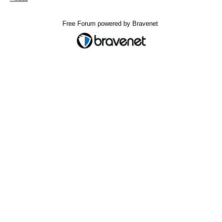
Free Forum powered by Bravenet