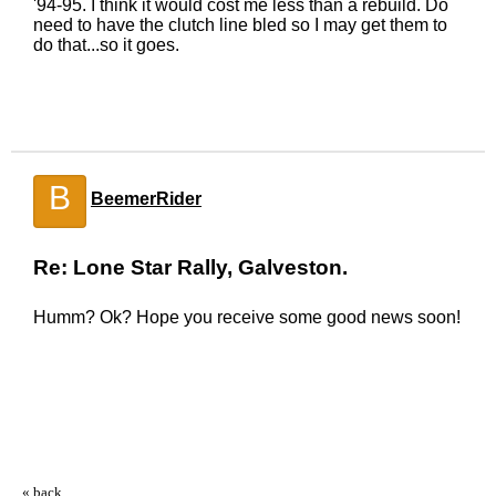
'94-95. I think it would cost me less than a rebuild. Do
need to have the clutch line bled so I may get them to
do that...so it goes.
B
BeemerRider
Re: Lone Star Rally, Galveston.
Humm? Ok? Hope you receive some good news soon!
« back