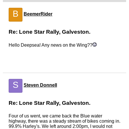
B
BeemerRider
Re: Lone Star Rally, Galveston.
Hello Deepsea! Any news on the Wing??
S
Steven Donnell
Re: Lone Star Rally, Galveston.
Four of us went, we came back the Blue water
highway, there was a steady stream of bikes coming in.
99.9% Harley's. We left around 2:00pm, I would not