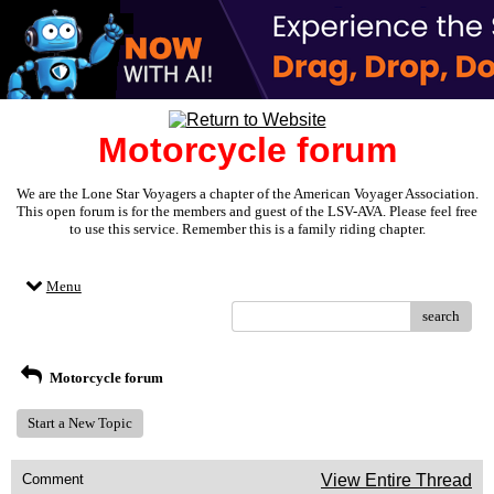
Motorcycle forum
We are the Lone Star Voyagers a chapter of the American Voyager Association.
This open forum is for the members and guest of the LSV-AVA. Please feel free
to use this service. Remember this is a family riding chapter.
Menu
search
Motorcycle forum
Start a New Topic
Comment
View Entire Thread