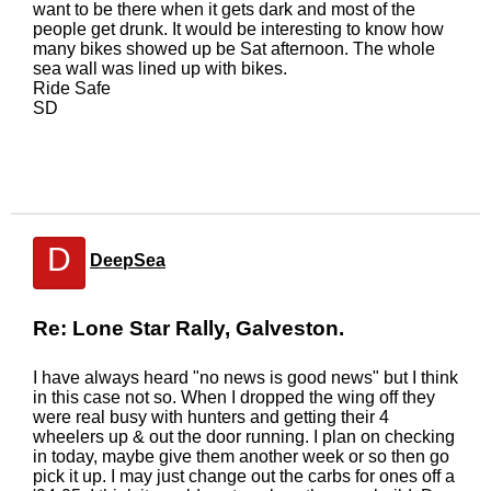
want to be there when it gets dark and most of the
people get drunk. It would be interesting to know how
many bikes showed up be Sat afternoon. The whole
sea wall was lined up with bikes.
Ride Safe
SD
D
DeepSea
Re: Lone Star Rally, Galveston.
I have always heard "no news is good news" but I think
in this case not so. When I dropped the wing off they
were real busy with hunters and getting their 4
wheelers up & out the door running. I plan on checking
in today, maybe give them another week or so then go
pick it up. I may just change out the carbs for ones off a