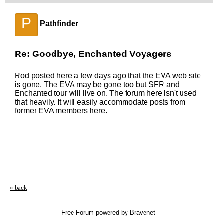
P
Pathfinder
Re: Goodbye, Enchanted Voyagers
Rod posted here a few days ago that the EVA web site
is gone. The EVA may be gone too but SFR and
Enchanted tour will live on. The forum here isn't used
that heavily. It will easily accommodate posts from
former EVA members here.
« back
Free Forum powered by Bravenet