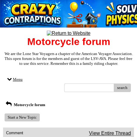
Motorcycle forum
We are the Lone Star Voyagers a chapter of the American Voyager Association.
This open forum is for the members and guest of the LSV-AVA. Please feel free
to use this service. Remember this is a family riding chapter.
Menu
search
Motorcycle forum
Start a New Topic
Comment
View Entire Thread