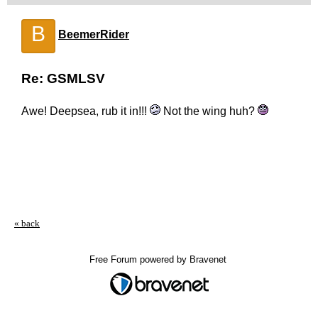
B
BeemerRider
Re: GSMLSV
Awe! Deepsea, rub it in!!!
Not the wing huh?
« back
Free Forum powered by Bravenet