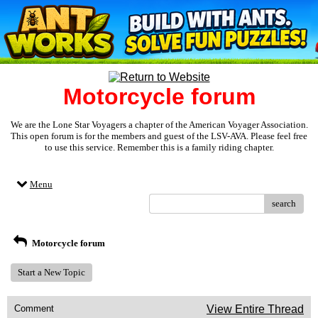
Motorcycle forum
We are the Lone Star Voyagers a chapter of the American Voyager Association.
This open forum is for the members and guest of the LSV-AVA. Please feel free
to use this service. Remember this is a family riding chapter.
Menu
search
Motorcycle forum
Start a New Topic
Comment
View Entire Thread