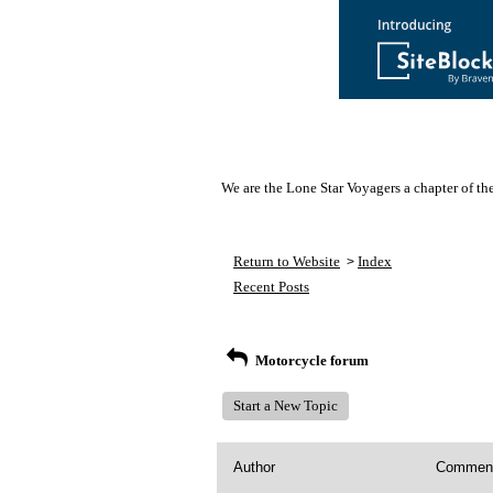
We are the Lone Star Voyagers a chapter of th
Return to Website
Index
>
Recent Posts
Motorcycle forum
Start a New Topic
Author
Commen