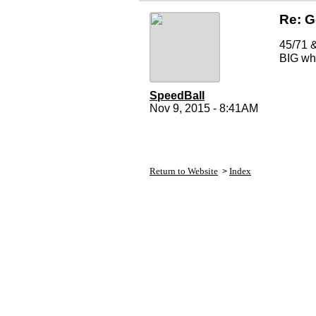
Re: 
45/71 &
BIG whe
SpeedBall
Nov 9, 2015 - 8:41AM
Return to Website
Index
>