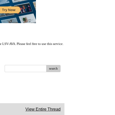
LSV-AVA. Please feel free to use this service.
search
View Entire Thread