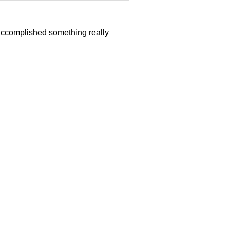
 accomplished something really