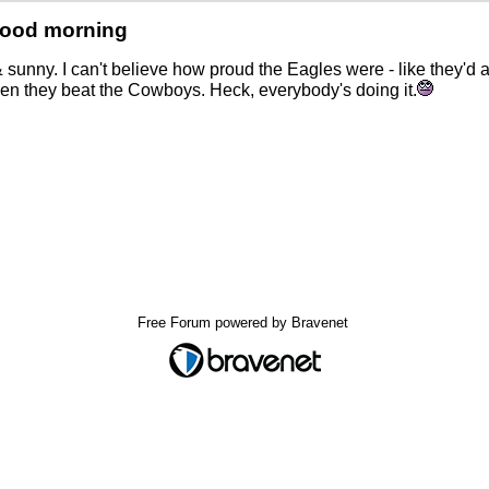
Good morning
 sunny. I can't believe how proud the Eagles were - like they'd
n they beat the Cowboys. Heck, everybody's doing it.
Free Forum powered by Bravenet