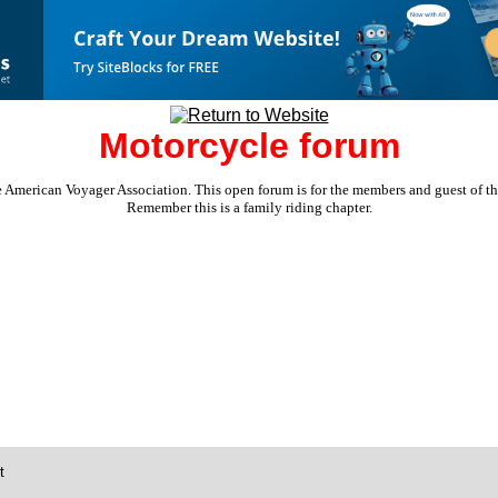
Motorcycle forum
e American Voyager Association. This open forum is for the members and guest of the 
Remember this is a family riding chapter.
t