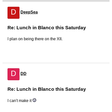
D
DeepSea
Re: Lunch in Blanco this Saturday
I plan on being there on the XII.
D
DD
Re: Lunch in Blanco this Saturday
I can't make it