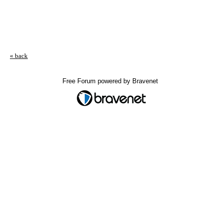
« back
Free Forum powered by Bravenet