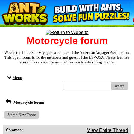
Motorcycle forum
We are the Lone Star Voyagers a chapter of the American Voyager Association.
This open forum is for the members and guest of the LSV-AVA. Please feel free
to use this service. Remember this is a family riding chapter.
Menu
search
Motorcycle forum
Start a New Topic
Comment
View Entire Thread