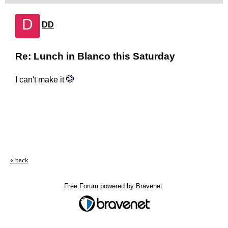
D
DD
Re: Lunch in Blanco this Saturday
I can't make it
« back
Free Forum powered by Bravenet