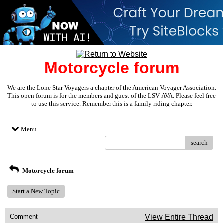
Motorcycle forum
We are the Lone Star Voyagers a chapter of the American Voyager Association.
This open forum is for the members and guest of the LSV-AVA. Please feel free
to use this service. Remember this is a family riding chapter.
Menu
search
Motorcycle forum
Start a New Topic
Comment
View Entire Thread