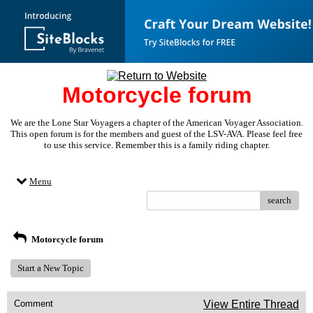
Motorcycle forum
We are the Lone Star Voyagers a chapter of the American Voyager Association.
This open forum is for the members and guest of the LSV-AVA. Please feel free
to use this service. Remember this is a family riding chapter.
Menu
search
Motorcycle forum
Start a New Topic
Comment
View Entire Thread