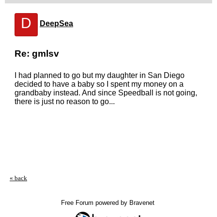
D
DeepSea
Re: gmlsv
I had planned to go but my daughter in San Diego
decided to have a baby so I spent my money on a
grandbaby instead. And since Speedball is not going,
there is just no reason to go...
« back
Free Forum powered by Bravenet