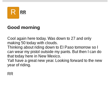
R
RR
Good morning
Cool again here today. Was down to 27 and only
making 50 today with clouds.
Thinking about riding down to El Paso tomorrow so I
can wear my pistol outside my pants. But then I can do
that today here in New Mexico.
Yall have a great new year. Looking forward to the new
year of riding.
RR