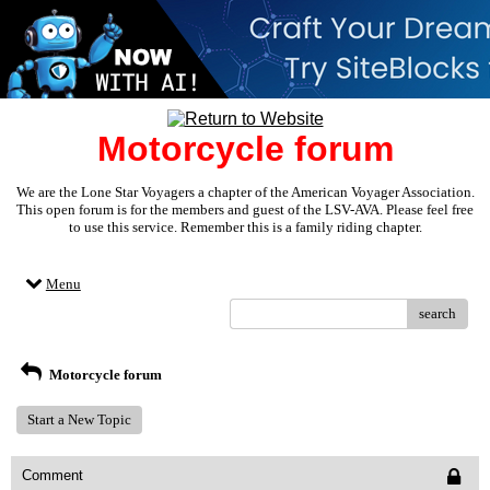
Motorcycle forum
We are the Lone Star Voyagers a chapter of the American Voyager Association.
This open forum is for the members and guest of the LSV-AVA. Please feel free
to use this service. Remember this is a family riding chapter.
Menu
search
Motorcycle forum
Start a New Topic
Comment