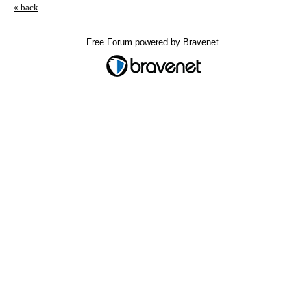
« back
Free Forum powered by Bravenet