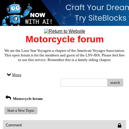
Motorcycle forum
We are the Lone Star Voyagers a chapter of the American Voyager Association.
This open forum is for the members and guest of the LSV-AVA. Please feel free
to use this service. Remember this is a family riding chapter.
Menu
search
Motorcycle forum
Start a New Topic
Comment