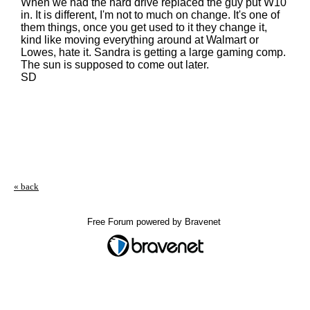
When we had the hard drive replaced the guy put W10
in. It is different, I'm not to much on change. It's one of
them things, once you get used to it they change it,
kind like moving everything around at Walmart or
Lowes, hate it. Sandra is getting a large gaming comp.
The sun is supposed to come out later.
SD
« back
Free Forum powered by Bravenet