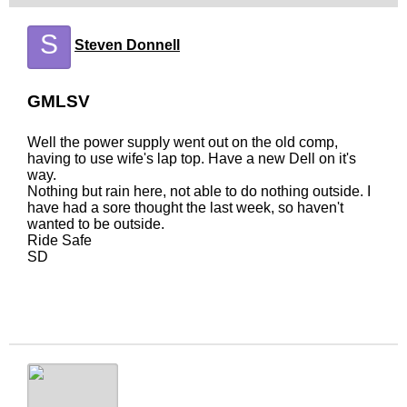
S
Steven Donnell
GMLSV
Well the power supply went out on the old comp,
having to use wife's lap top. Have a new Dell on it's
way.
Nothing but rain here, not able to do nothing outside. I
have had a sore thought the last week, so haven't
wanted to be outside.
Ride Safe
SD