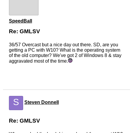
SpeedBall
Re: GMLSV
36/57 Overcast but a nice day out there. SD, are you
getting a PC with W10? What is the operating system
of the old computer? We've got 2 of Windows 8 & stay
aggravated most of the time.
S
Steven Donnell
Re: GMLSV